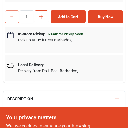
Add to Cart
Buy Now
In-store Pickup
.
Ready for Pickup Soon
Pick up
at
Do it Best Barbados
,
Local Delivery
Delivery from
Do it Best Barbados
,
DESCRIPTION
Our mixer taps combine hot and cold water in one tap, creating
Your privacy matters
more space around the sink while our standard pillar taps offer
We use cookies to enhance your browsing
a classic finish and are available as wall mounted, high neck and