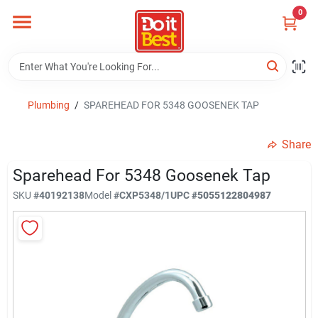
Skip
0
to
content
Home
Departments
Plumbing
/
SPAREHEAD FOR 5348 GOOSENEK TAP
Share
Visit Us
Sparehead For 5348 Goosenek Tap
SKU
#
40192138
Model
#
CXP5348/1
UPC
#
5055122804987
View Catalogs
Shop For Toys