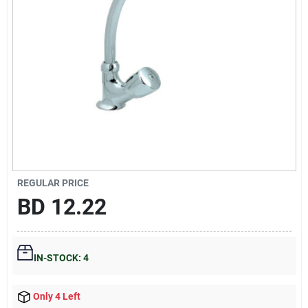
Gift Registry
Sign In
Sign Up
Cart
REGULAR PRICE
BD
12.22
IN-STOCK: 4
Only 4 Left