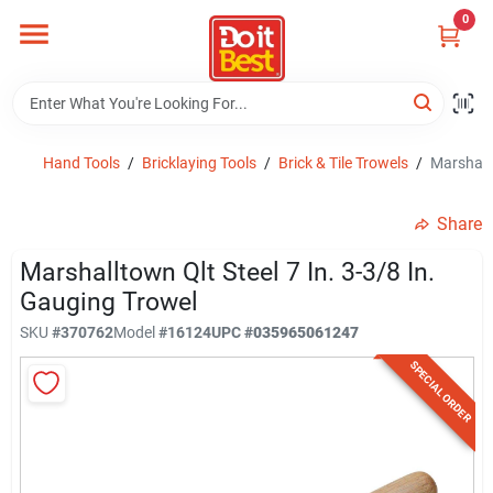
Skip
0
to
content
Home
Departments
Hand Tools
/
Bricklaying Tools
/
Brick & Tile Trowels
/
Marshallt
Share
Visit Us
Marshalltown Qlt Steel 7 In. 3-3/8 In.
Gauging Trowel
View Catalogs
SKU
#
370762
Model
#
16124
UPC
#
035965061247
SPECIAL ORDER
Shop For Toys