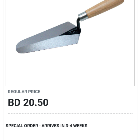
Gift Registry
Sign In
Sign Up
Cart
REGULAR PRICE
BD
20.50
SPECIAL ORDER - ARRIVES IN 3-4 WEEKS