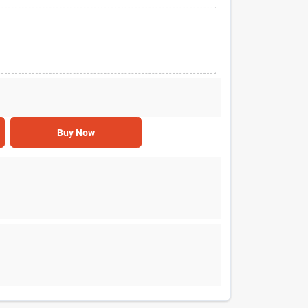
Buy Now