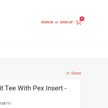
0
SIGN IN
or
SIGN UP
Share
t Tee With Pex Insert -
138711