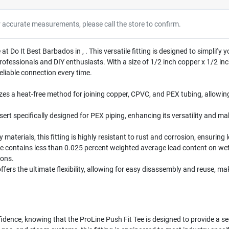
r accurate measurements, please call the store to confirm.
 at Do It Best Barbados in , . This versatile fitting is designed to simplif
fessionals and DIY enthusiasts. With a size of 1/2 inch copper x 1/2 inch 
reliable connection every time.
zes a heat-free method for joining copper, CPVC, and PEX tubing, allowing
nsert specifically designed for PEX piping, enhancing its versatility and ma
 materials, this fitting is highly resistant to rust and corrosion, ensurin
e contains less than 0.025 percent weighted average lead content on we
ions.
offers the ultimate flexibility, allowing for easy disassembly and reuse, m
idence, knowing that the ProLine Push Fit Tee is designed to provide a se