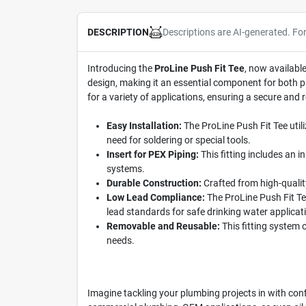
Descriptions are AI-generated. Fo
DESCRIPTION
Introducing the
ProLine Push Fit Tee
, now available
design, making it an essential component for both pro
for a variety of applications, ensuring a secure and 
Easy Installation:
The ProLine Push Fit Tee utili
need for soldering or special tools.
Insert for PEX Piping:
This fitting includes an i
systems.
Durable Construction:
Crafted from high-quality
Low Lead Compliance:
The ProLine Push Fit Te
lead standards for safe drinking water applicat
Removable and Reusable:
This fitting system 
needs.
Imagine tackling your plumbing projects in with conf