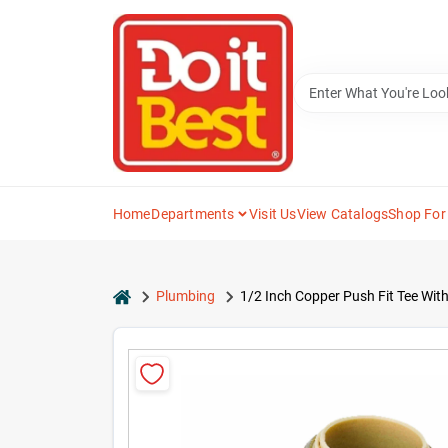
Skip
to
content
Home
Departments
Visit Us
View Catalogs
Shop For
home
Plumbing
1/2 Inch Copper Push Fit Tee Wit