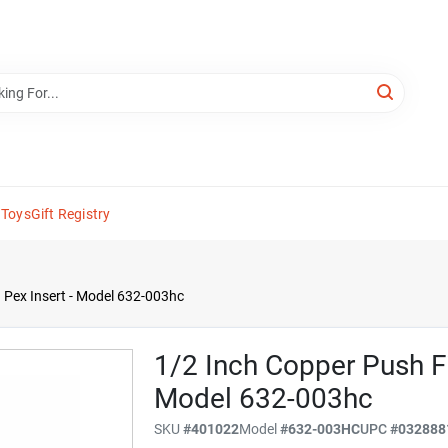
 Toys
Gift Registry
h Pex Insert - Model 632-003hc
1/2 Inch Copper Push Fi
Model 632-003hc
SKU
#
401022
Model
#
632-003HC
UPC
#
032888