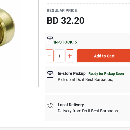
REGULAR PRICE
BD
32.20
IN-STOCK: 5
Add to Cart
In-store Pickup
.
Ready for Pickup Soon
Pick up
at
Do it Best Barbados
,
Local Delivery
Delivery from
Do it Best Barbados
,