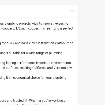
y your plumbing projects with its innovative push-on
copper x 1/2 inch copper, this tee fitting is perfect
 for quick and hassle-free installations without the
king it suitable for a wide range of plumbing
g long-lasting performance in various environments.
tted surfaces, meeting California and Vermont low
aking it an economical choice for your plumbing
cure and trusted fit. Whether you're working on