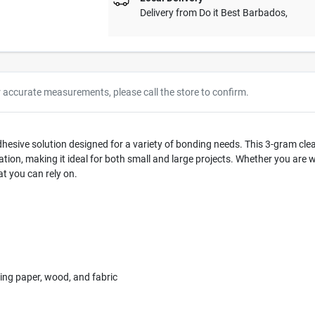
Delivery from
Do it Best Barbados
,
r accurate measurements, please call the store to confirm.
hesive solution designed for a variety of bonding needs. This 3-gram clear 
cation, making it ideal for both small and large projects. Whether you are 
t you can rely on.
ding paper, wood, and fabric