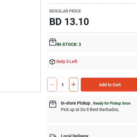
REGULAR PRICE
BD
13.10
IN-STOCK: 3
Only 3 Left
Add to Cart
In-store Pickup
.
Ready for Pickup Soon
Pick up
at
Do it Best Barbados
,
Local Delivery