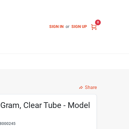
0
SIGN IN
or
SIGN UP
Share
 Gram, Clear Tube - Model
8000245