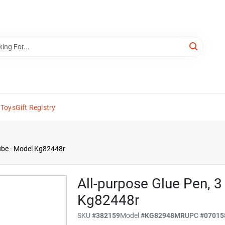
 Toys
Gift Registry
Tube - Model Kg82448r
All-purpose Glue Pen, 3
Kg82448r
SKU
#
382159
Model
#
KG82948MR
UPC
#
07015