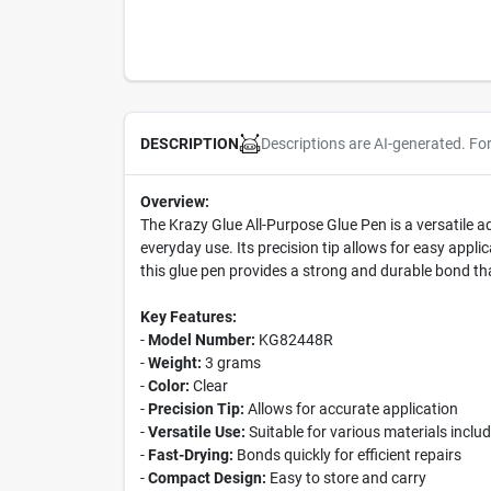
Descriptions are AI-generated. Fo
DESCRIPTION
Overview:
The Krazy Glue All-Purpose Glue Pen is a versatile ad
everyday use. Its precision tip allows for easy appli
this glue pen provides a strong and durable bond tha
Key Features:
-
Model Number:
KG82448R
-
Weight:
3 grams
-
Color:
Clear
-
Precision Tip:
Allows for accurate application
-
Versatile Use:
Suitable for various materials inclu
-
Fast-Drying:
Bonds quickly for efficient repairs
-
Compact Design:
Easy to store and carry