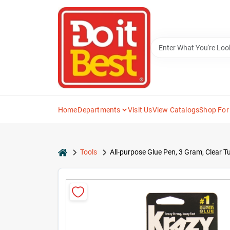
Skip
to
content
Home
Departments
Visit Us
View Catalogs
Shop For
home
Tools
All-purpose Glue Pen, 3 Gram, Clear 