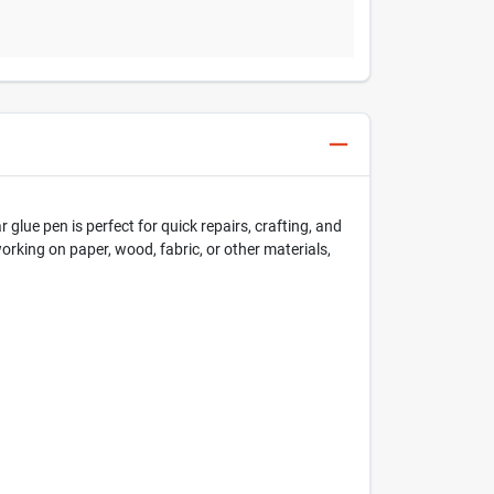
glue pen is perfect for quick repairs, crafting, and
working on paper, wood, fabric, or other materials,