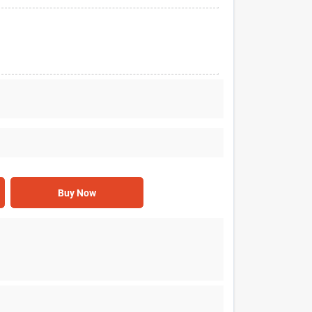
Buy Now