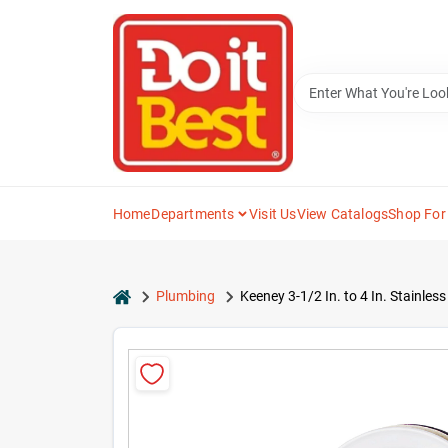
Skip
to
content
Home
Departments
Visit Us
View Catalogs
Shop For
home
Plumbing
Keeney 3-1/2 In. to 4 In. Stainle