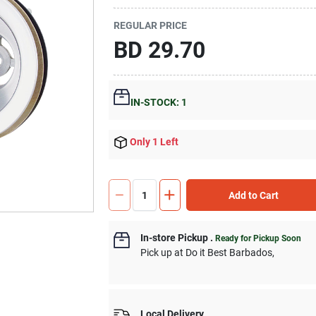
REGULAR PRICE
BD
29.70
IN-STOCK: 1
Only 1 Left
Add to Cart
In-store Pickup
.
Ready for Pickup Soon
Pick up
at
Do it Best Barbados
,
Local Delivery