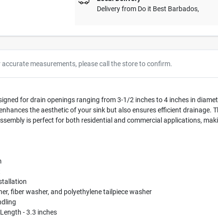
Delivery from
Do it Best Barbados
,
r accurate measurements, please call the store to confirm.
signed for drain openings ranging from 3-1/2 inches to 4 inches in diamet
y enhances the aesthetic of your sink but also ensures efficient drainage. T
 assembly is perfect for both residential and commercial applications, maki
m
t
stallation
r, fiber washer, and polyethylene tailpiece washer
ndling
 Length - 3.3 inches