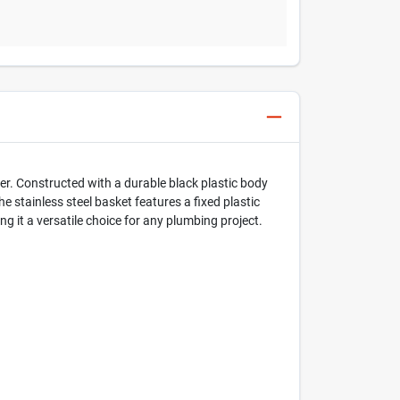
er. Constructed with a durable black plastic body
he stainless steel basket features a fixed plastic
ng it a versatile choice for any plumbing project.