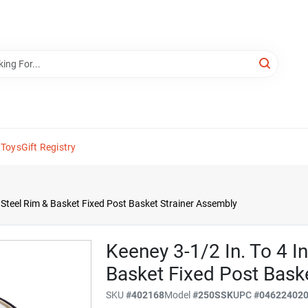
 Toys
Gift Registry
ss Steel Rim & Basket Fixed Post Basket Strainer Assembly
Keeney 3-1/2 In. To 4 In
Basket Fixed Post Bask
SKU
#
402168
Model
#
250SSK
UPC
#
04622402