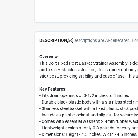
Descriptions are AI-generated. Fo
DESCRIPTION
Overview:
This Do it Fixed Post Basket Strainer Assembly is de
and a sleek stainless steel rim, this strainer not onl
stick post, providing stability and ease of use. This
Key Features:
- Fits drain openings of 3-1/2 inches to 4 inches
- Durable black plastic body with a stainless steel ri
- Stainless steel basket with a fixed plastic stick pos
- Includes a plastic locknut and slip nut for secure in
- Comes with essential washers: 2.4mm rubber washe
- Lightweight design at only 0.3 pounds for easy ha
- Dimensions: Height - 4.5 inches, Width - 4.5 inches,