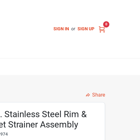
0
SIGN IN
or
SIGN UP
Share
. Stainless Steel Rim &
et Strainer Assembly
0974