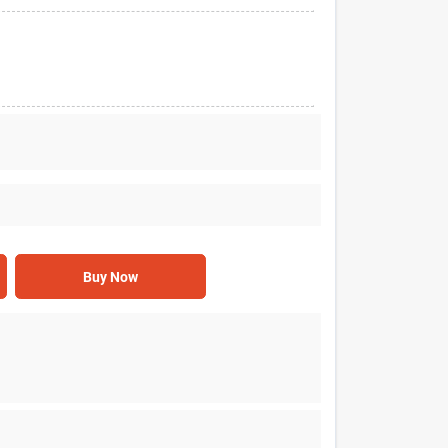
Buy Now