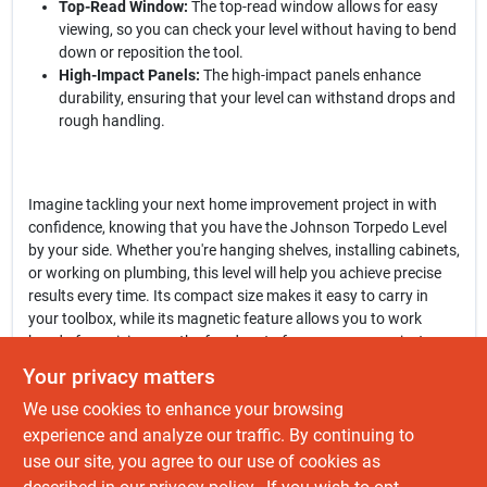
Top-Read Window:
The top-read window allows for easy
viewing, so you can check your level without having to bend
down or reposition the tool.
High-Impact Panels:
The high-impact panels enhance
durability, ensuring that your level can withstand drops and
rough handling.
Imagine tackling your next home improvement project in with
confidence, knowing that you have the Johnson Torpedo Level
by your side. Whether you're hanging shelves, installing cabinets,
or working on plumbing, this level will help you achieve precise
results every time. Its compact size makes it easy to carry in
your toolbox, while its magnetic feature allows you to work
hands-free, giving you the freedom to focus on your project.
Your privacy matters
In conclusion, the
Johnson Level 9 In. Rubber Edge Aluminum
We use cookies to enhance your browsing
Magnetic Torpedo Level
is more than just a measuring tool; it's a
reliable partner for all your leveling needs. Don't compromise on
experience and analyze our traffic. By continuing to
accuracy—equip yourself with this essential tool available at Do
use our site, you agree to our use of cookies as
It Best Barbados in , , and elevate your craftsmanship to new