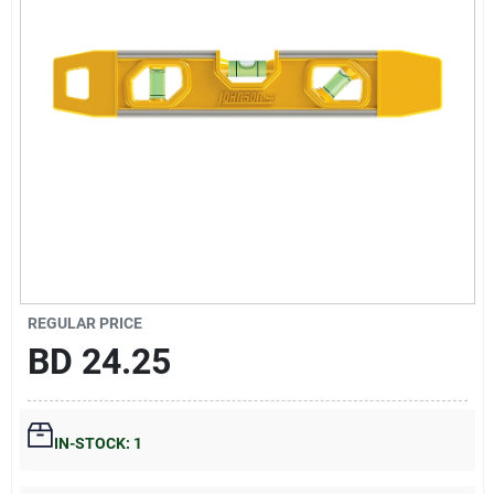
Gift Registry
Sign In
Sign Up
Cart
REGULAR PRICE
BD
24.25
IN-STOCK: 1