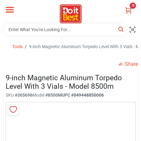
Skip
0
to
content
Home
Departments
Tools
/
9-inch Magnetic Aluminum Torpedo Level With 3 Vials - 
Share
Visit Us
9-inch Magnetic Aluminum Torpedo
Level With 3 Vials - Model 8500m
View Catalogs
SKU
#
365696
Model
#
8500M
UPC
#
049448850006
Shop For Toys