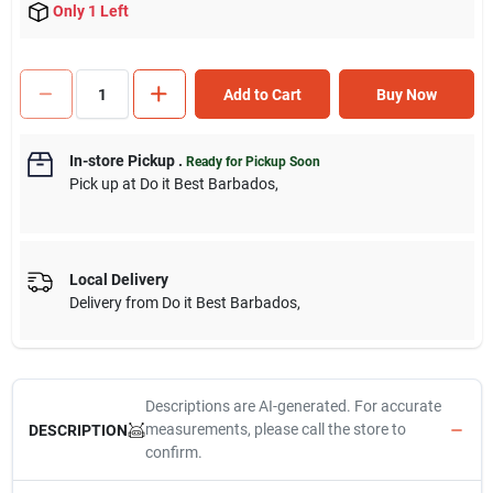
Only 1 Left
Add to Cart
Buy Now
In-store Pickup
.
Ready for Pickup Soon
Pick up
at
Do it Best Barbados
,
Local Delivery
Delivery from
Do it Best Barbados
,
Descriptions are AI-generated. For accurate
measurements, please call the store to
DESCRIPTION
confirm.