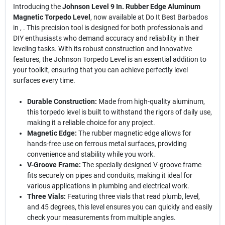
Introducing the
Johnson Level 9 In. Rubber Edge Aluminum
Magnetic Torpedo Level
, now available at Do It Best Barbados
in , . This precision tool is designed for both professionals and
DIY enthusiasts who demand accuracy and reliability in their
leveling tasks. With its robust construction and innovative
features, the Johnson Torpedo Level is an essential addition to
your toolkit, ensuring that you can achieve perfectly level
surfaces every time.
Durable Construction:
Made from high-quality aluminum,
this torpedo level is built to withstand the rigors of daily use,
making it a reliable choice for any project.
Magnetic Edge:
The rubber magnetic edge allows for
hands-free use on ferrous metal surfaces, providing
convenience and stability while you work.
V-Groove Frame:
The specially designed V-groove frame
fits securely on pipes and conduits, making it ideal for
various applications in plumbing and electrical work.
Three Vials:
Featuring three vials that read plumb, level,
and 45 degrees, this level ensures you can quickly and easily
check your measurements from multiple angles.