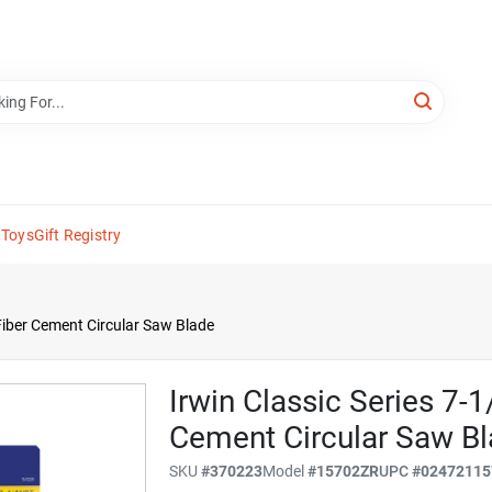
 Toys
Gift Registry
 Fiber Cement Circular Saw Blade
Irwin Classic Series 7-1
Cement Circular Saw B
SKU
#
370223
Model
#
15702ZR
UPC
#
02472115