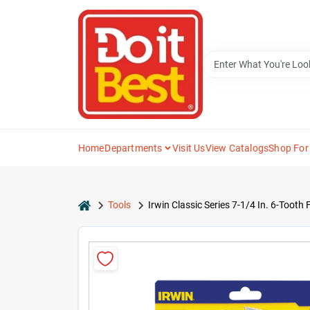
Skip
to
content
Home
Departments
Visit Us
View Catalogs
Shop For
home
Tools
Irwin Classic Series 7-1/4 In. 6-Tooth