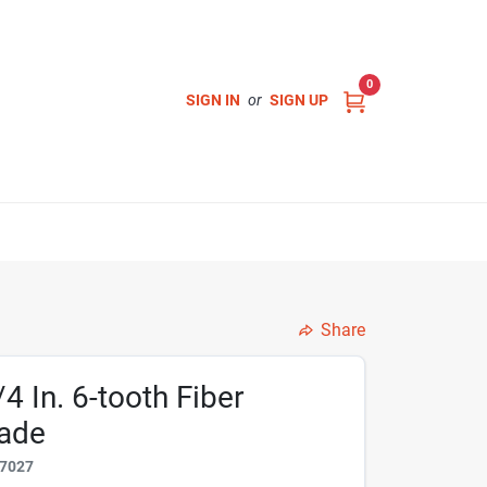
0
SIGN IN
or
SIGN UP
Share
/4 In. 6-tooth Fiber
lade
7027