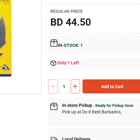
REGULAR PRICE
BD
44.50
IN-STOCK: 1
Only 1 Left
Add to Cart
In-store Pickup
.
Ready for Pickup Soon
Pick up
at
Do it Best Barbados
,
Local Delivery