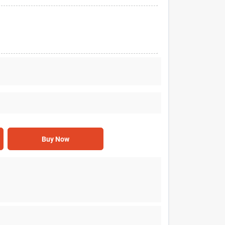
Buy Now