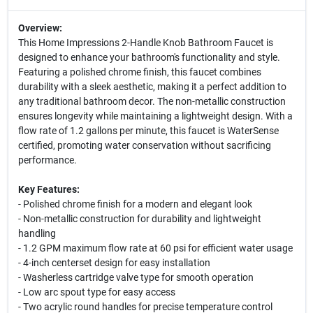
Overview:
This Home Impressions 2-Handle Knob Bathroom Faucet is
designed to enhance your bathroom's functionality and style.
Featuring a polished chrome finish, this faucet combines
durability with a sleek aesthetic, making it a perfect addition to
any traditional bathroom decor. The non-metallic construction
ensures longevity while maintaining a lightweight design. With a
flow rate of 1.2 gallons per minute, this faucet is WaterSense
certified, promoting water conservation without sacrificing
performance.
Key Features:
- Polished chrome finish for a modern and elegant look
- Non-metallic construction for durability and lightweight
handling
- 1.2 GPM maximum flow rate at 60 psi for efficient water usage
- 4-inch centerset design for easy installation
- Washerless cartridge valve type for smooth operation
- Low arc spout type for easy access
- Two acrylic round handles for precise temperature control