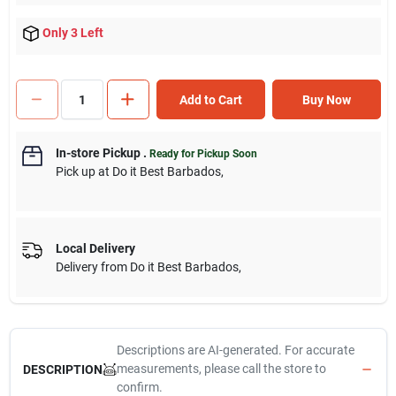
Only 3 Left
Add to Cart
Buy Now
In-store Pickup
.
Ready for Pickup Soon
Pick up
at
Do it Best Barbados
,
Local Delivery
Delivery from
Do it Best Barbados
,
Descriptions are AI-generated. For accurate
measurements, please call the store to
DESCRIPTION
confirm.