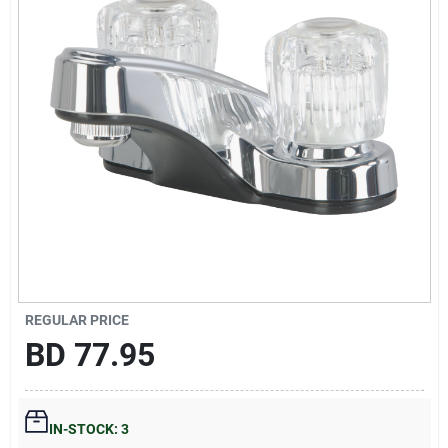
Gift Registry
Sign In
Sign Up
Cart
REGULAR PRICE
BD
77.95
IN-STOCK: 3