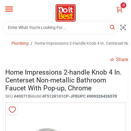
Skip
0
to
content
Home
Departments
Plumbing
/
Home Impressions 2-Handle Knob 4 In. Centerset No
Share
Visit Us
Home Impressions 2-handle Knob 4 In.
Centerset Non-metallic Bathroom
Faucet With Pop-up, Chrome
View Catalogs
SKU
#
400715
Model
#
F512R101CP-JPB
UPC
#
009326426570
Shop For Toys