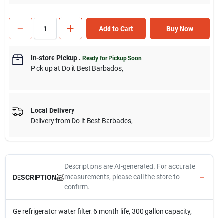
Add to Cart
Buy Now
In-store Pickup
.
Ready for Pickup Soon
Pick up
at
Do it Best Barbados
,
Local Delivery
Delivery from
Do it Best Barbados
,
Descriptions are AI-generated. For accurate
measurements, please call the store to
DESCRIPTION
confirm.
Ge refrigerator water filter, 6 month life, 300 gallon capacity,