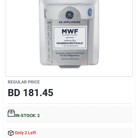
Gift Registry
Sign In
Sign Up
Cart
REGULAR PRICE
BD
181.45
IN-STOCK: 2
Only 2 Left