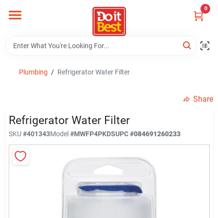
Skip
0
to
content
Home
Departments
Plumbing
/
Refrigerator Water Filter
Share
Visit Us
Refrigerator Water Filter
SKU
#
401343
Model
#
MWFP4PKDS
UPC
#
084691260233
View Catalogs
Shop For Toys