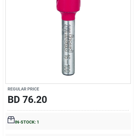
Gift Registry
Sign In
Sign Up
Cart
REGULAR PRICE
BD
76.20
IN-STOCK: 1