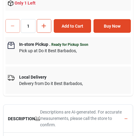
Only 1 Left
Add to Cart
Buy Now
In-store Pickup
.
Ready for Pickup Soon
Pick up
at
Do it Best Barbados
,
Local Delivery
Delivery from
Do it Best Barbados
,
Descriptions are AI-generated. For accurate
measurements, please call the store to
DESCRIPTION
confirm.