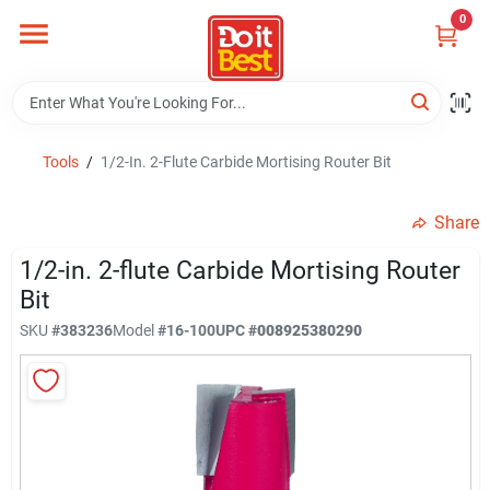
Skip
0
to
content
Home
Departments
Tools
/
1/2-In. 2-Flute Carbide Mortising Router Bit
Share
Visit Us
1/2-in. 2-flute Carbide Mortising Router
Bit
View Catalogs
SKU
#
383236
Model
#
16-100
UPC
#
008925380290
Shop For Toys