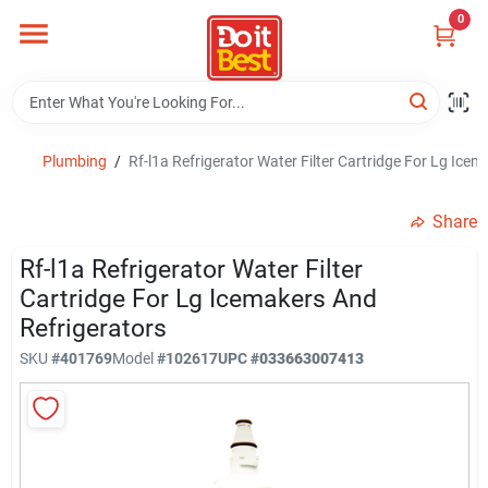
Skip
0
to
content
Home
Departments
Plumbing
/
Rf-l1a Refrigerator Water Filter Cartridge For Lg Ice
Share
Visit Us
Rf-l1a Refrigerator Water Filter
Cartridge For Lg Icemakers And
Refrigerators
View Catalogs
SKU
#
401769
Model
#
102617
UPC
#
033663007413
Shop For Toys