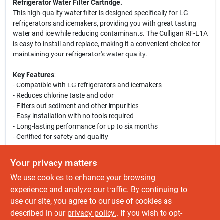
Refrigerator Water Filter Cartridge.
This high-quality water filter is designed specifically for LG
refrigerators and icemakers, providing you with great tasting
water and ice while reducing contaminants. The Culligan RF-L1A
is easy to install and replace, making it a convenient choice for
maintaining your refrigerator's water quality.
Key Features:
- Compatible with LG refrigerators and icemakers
- Reduces chlorine taste and odor
- Filters out sediment and other impurities
- Easy installation with no tools required
- Long-lasting performance for up to six months
- Certified for safety and quality
Use Cases:
Your privacy matters
This water filter is perfect for households that rely on their
We use cookies to enhance your browsing
refrigerator for clean drinking water and ice. Whether you are
hosting a gathering or simply enjoying a glass of water, the
experience and analyze our traffic. By continuing to
Culligan RF-L1A ensures that every sip is refreshing and pure.
use our site, you agree to our use of cookies as
Ideal for families, individuals, and anyone who values the quality
described in our
privacy policy.
. If you wish to opt-
of their drinking water.