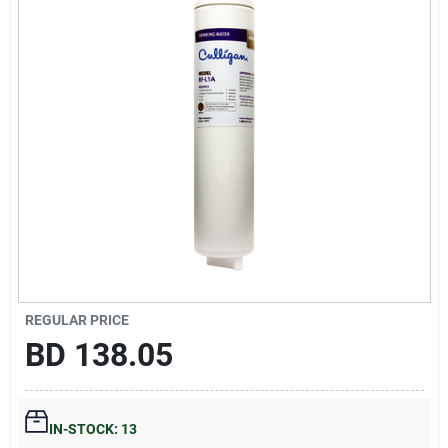
Gift Registry
Sign In
Sign Up
Cart
REGULAR PRICE
BD
138.05
IN-STOCK: 13