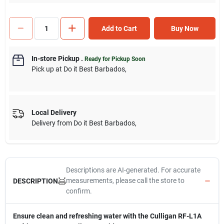
Add to Cart
Buy Now
In-store Pickup
.
Ready for Pickup Soon
Pick up
at
Do it Best Barbados
,
Local Delivery
Delivery from
Do it Best Barbados
,
Descriptions are AI-generated. For accurate
measurements, please call the store to
DESCRIPTION
confirm.
Ensure clean and refreshing water with the Culligan RF-L1A