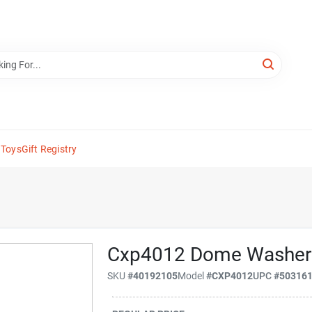
 Toys
Gift Registry
Cxp4012 Dome Washer
SKU
#
40192105
Model
#
CXP4012
UPC
#
50316