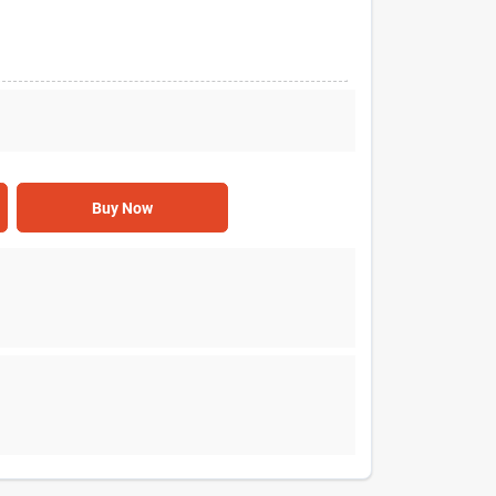
Buy Now