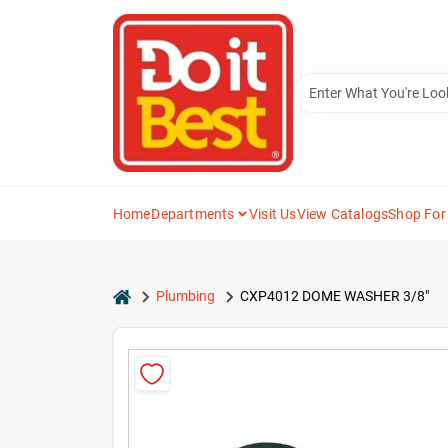
Skip
to
content
Home
Departments
Visit Us
View Catalogs
Shop For
home
Plumbing
CXP4012 DOME WASHER 3/8"