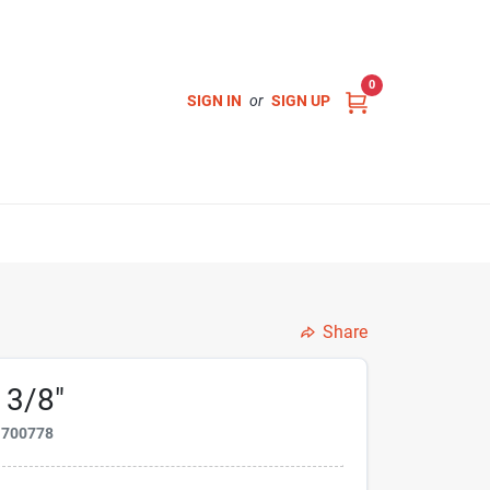
0
SIGN IN
or
SIGN UP
Share
 3/8"
1700778