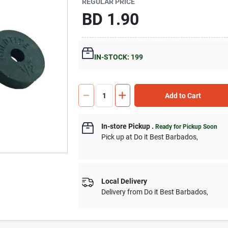
REGULAR PRICE
BD
1.90
IN-STOCK: 199
Add to Cart
In-store Pickup
.
Ready for Pickup Soon
Pick up
at
Do it Best Barbados
,
Local Delivery
Delivery from
Do it Best Barbados
,