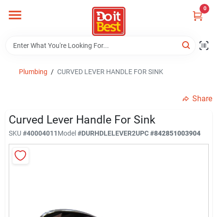
Skip
0
to
content
Home
Departments
Plumbing
/
CURVED LEVER HANDLE FOR SINK
Share
Visit Us
Curved Lever Handle For Sink
SKU
#
40004011
Model
#
DURHDLELEVER2
UPC
#
842851003904
View Catalogs
Shop For Toys