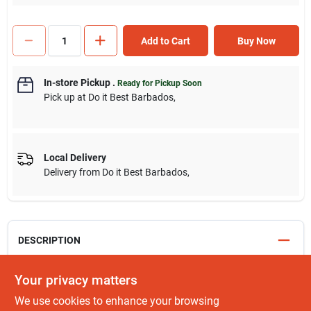
Add to Cart
Buy Now
In-store Pickup
.
Ready for Pickup Soon
Pick up
at
Do it Best Barbados
,
Local Delivery
Delivery from
Do it Best Barbados
,
DESCRIPTION
Benefits:
Your privacy matters
We use cookies to enhance your browsing
Reduces strain and fatigue on the user's hand and wrist