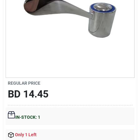
Gift Registry
Sign In
Sign Up
Cart
REGULAR PRICE
BD
14.45
IN-STOCK: 1
Only 1 Left