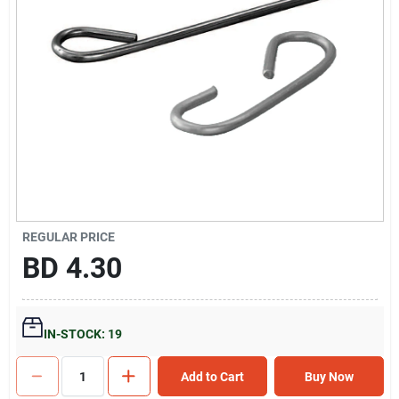
Gift Registry
Sign In
Sign Up
Cart
REGULAR PRICE
BD
4.30
IN-STOCK: 19
Add to Cart
Buy Now