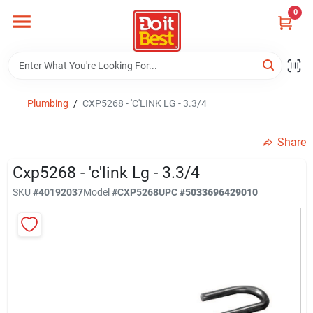
Skip
0
to
content
Home
Departments
Plumbing
/
CXP5268 - 'C'LINK LG - 3.3/4
Share
Visit Us
Cxp5268 - 'c'link Lg - 3.3/4
SKU
#
40192037
Model
#
CXP5268
UPC
#
5033696429010
View Catalogs
Shop For Toys