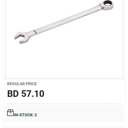
Gift Registry
Sign In
Sign Up
Cart
REGULAR PRICE
BD
57.10
IN-STOCK: 2