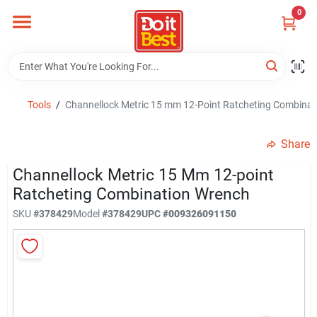
Skip
0
to
content
Home
Departments
Tools
/
Channellock Metric 15 mm 12-Point Ratcheting Combina
Share
Visit Us
Channellock Metric 15 Mm 12-point
Ratcheting Combination Wrench
View Catalogs
SKU
#
378429
Model
#
378429
UPC
#
009326091150
Shop For Toys