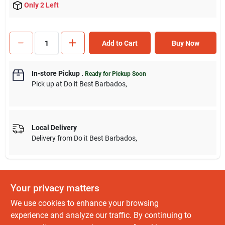
Only 2 Left
Add to Cart
Buy Now
In-store Pickup
.
Ready for Pickup Soon
Pick up
at
Do it Best Barbados
,
Local Delivery
Delivery from
Do it Best Barbados
,
Your privacy matters
DESCRIPTION
We use cookies to enhance your browsing
Color band denotes SAE/Metric measurement for easy
experience and analyze our traffic. By continuing to
identification. Feature non-slip open end and extended length