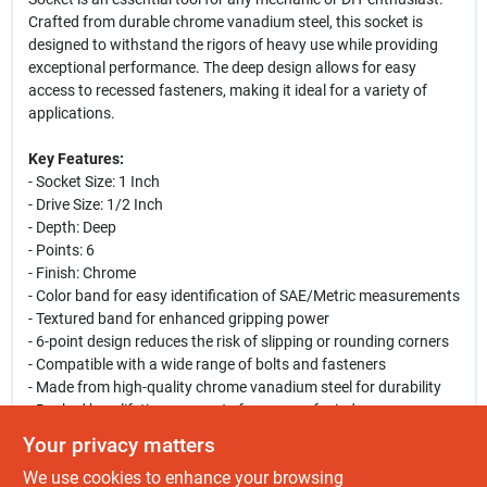
Crafted from durable chrome vanadium steel, this socket is
designed to withstand the rigors of heavy use while providing
exceptional performance. The deep design allows for easy
access to recessed fasteners, making it ideal for a variety of
applications.
Key Features:
- Socket Size: 1 Inch
- Drive Size: 1/2 Inch
- Depth: Deep
- Points: 6
- Finish: Chrome
- Color band for easy identification of SAE/Metric measurements
- Textured band for enhanced gripping power
- 6-point design reduces the risk of slipping or rounding corners
- Compatible with a wide range of bolts and fasteners
- Made from high-quality chrome vanadium steel for durability
- Backed by a lifetime warranty for peace of mind
Your privacy matters
Use Cases:
We use cookies to enhance your browsing
This socket is perfect for automotive repairs, machinery