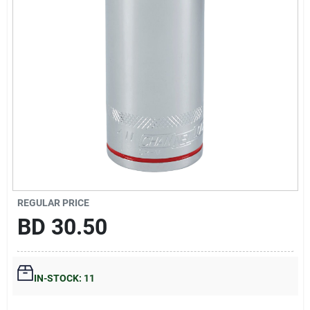
Gift Registry
Sign In
Sign Up
Cart
REGULAR PRICE
BD
30.50
IN-STOCK: 11