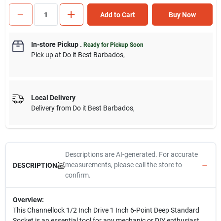
Add to Cart
Buy Now
In-store Pickup
.
Ready for Pickup Soon
Pick up
at
Do it Best Barbados
,
Local Delivery
Delivery from
Do it Best Barbados
,
Descriptions are AI-generated. For accurate
measurements, please call the store to
DESCRIPTION
confirm.
Overview:
This Channellock 1/2 Inch Drive 1 Inch 6-Point Deep Standard
Socket is an essential tool for any mechanic or DIY enthusiast.