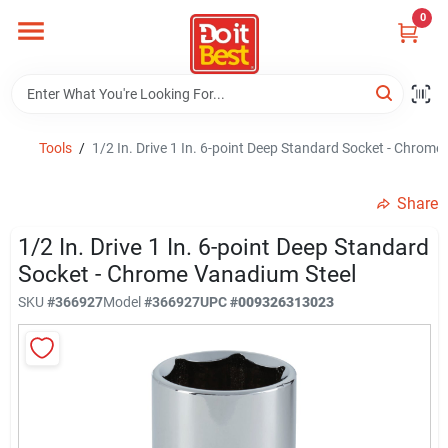
Skip
0
to
content
Home
Departments
Tools
/
1/2 In. Drive 1 In. 6-point Deep Standard Socket - Chrom
Share
Visit Us
1/2 In. Drive 1 In. 6-point Deep Standard
Socket - Chrome Vanadium Steel
View Catalogs
SKU
#
366927
Model
#
366927
UPC
#
009326313023
Shop For Toys