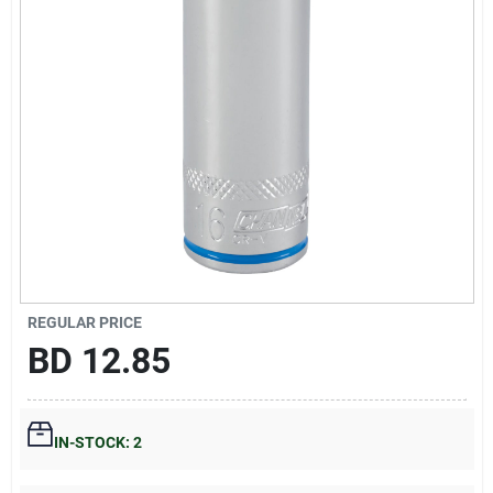
Gift Registry
Sign In
Sign Up
Cart
REGULAR PRICE
BD
12.85
IN-STOCK: 2