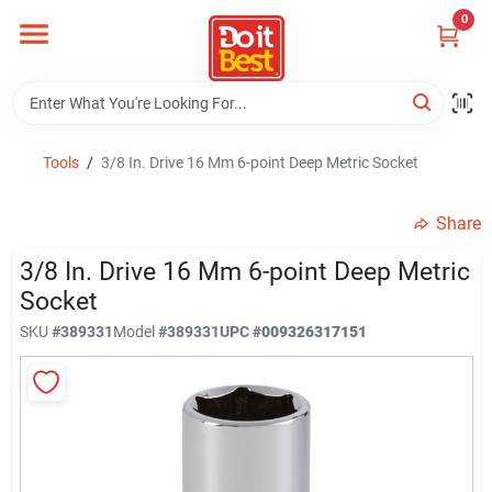
Skip
0
to
content
Home
Departments
Tools
/
3/8 In. Drive 16 Mm 6-point Deep Metric Socket
Share
Visit Us
3/8 In. Drive 16 Mm 6-point Deep Metric
Socket
View Catalogs
SKU
#
389331
Model
#
389331
UPC
#
009326317151
Shop For Toys