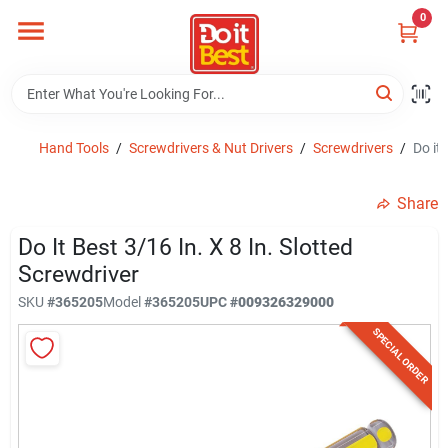
Skip
0
to
content
Home
Departments
Hand Tools
/
Screwdrivers & Nut Drivers
/
Screwdrivers
/
Do it 
Share
Visit Us
Do It Best 3/16 In. X 8 In. Slotted
Screwdriver
View Catalogs
SKU
#
365205
Model
#
365205
UPC
#
009326329000
SPECIAL ORDER
Shop For Toys