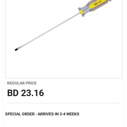
Gift Registry
Sign In
Sign Up
Cart
REGULAR PRICE
BD
23.16
SPECIAL ORDER - ARRIVES IN 3-4 WEEKS