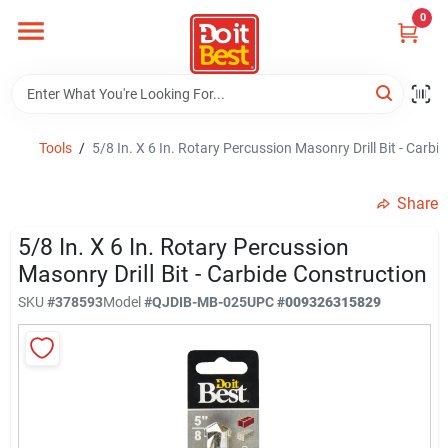
Skip
0
to
content
Home
Departments
Tools
/
5/8 In. X 6 In. Rotary Percussion Masonry Drill Bit - Carbi
Share
Visit Us
5/8 In. X 6 In. Rotary Percussion
Masonry Drill Bit - Carbide Construction
View Catalogs
SKU
#
378593
Model
#
QJDIB-MB-025
UPC
#
009326315829
Shop For Toys