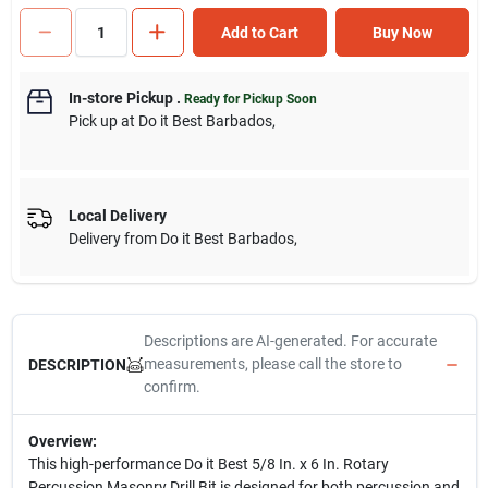
Add to Cart
Buy Now
In-store Pickup
.
Ready for Pickup Soon
Pick up
at
Do it Best Barbados
,
Local Delivery
Delivery from
Do it Best Barbados
,
Descriptions are AI-generated. For accurate
measurements, please call the store to
DESCRIPTION
confirm.
Overview:
This high-performance Do it Best 5/8 In. x 6 In. Rotary
Percussion Masonry Drill Bit is designed for both percussion and