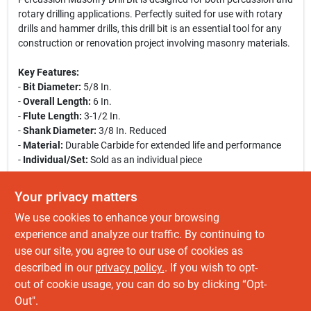
rotary drilling applications. Perfectly suited for use with rotary
drills and hammer drills, this drill bit is an essential tool for any
construction or renovation project involving masonry materials.
Key Features:
-
Bit Diameter:
5/8 In.
-
Overall Length:
6 In.
-
Flute Length:
3-1/2 In.
-
Shank Diameter:
3/8 In. Reduced
-
Material:
Durable Carbide for extended life and performance
-
Individual/Set:
Sold as an individual piece
Use Cases:
Your privacy matters
This masonry drill bit is ideal for drilling into concrete, brick, and
We use cookies to enhance your browsing
other tough materials. Whether you are a professional
contractor or a DIY enthusiast, this drill bit will help you achieve
experience and analyze our traffic. By continuing to
precise and clean holes in your masonry projects. Its robust
use our site, you agree to our use of cookies as
construction ensures that it can withstand the rigors of heavy-
described in our
privacy policy.
. If you wish to opt-
duty use, making it a reliable choice for all your drilling needs.
out of cookie usage, you can do so by clicking “Opt-
Out".