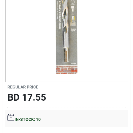
Gift Registry
Sign In
Sign Up
Cart
REGULAR PRICE
BD
17.55
IN-STOCK: 10