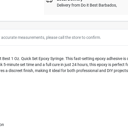
Delivery from
Do it Best Barbados
,
r accurate measurements, please call the store to confirm.
 it Best 1 Oz. Quick Set Epoxy Syringe. This fast-setting epoxy adhesive i
k 5-minute set time and a full cure in just 24 hours, this epoxy is perfect f
res a discreet finish, making it ideal for both professional and DIY projects
ion