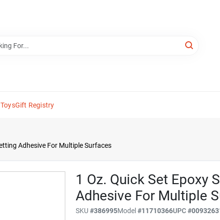
 Toys
Gift Registry
etting Adhesive For Multiple Surfaces
1 Oz. Quick Set Epoxy S
Adhesive For Multiple 
SKU
#
386995
Model
#
11710366
UPC
#
0093263