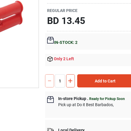
REGULAR PRICE
BD
13.45
IN-STOCK: 2
Only 2 Left
Add to Cart
In-store Pickup
.
Ready for Pickup Soon
Pick up
at
Do it Best Barbados
,
Local Delivery