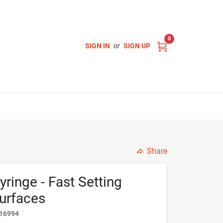
0
SIGN IN
or
SIGN UP
Share
yringe - Fast Setting
Surfaces
16994