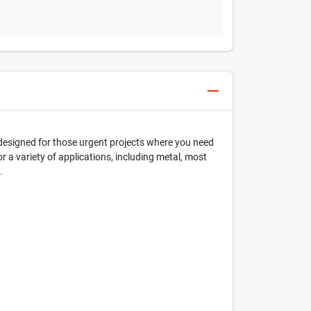
s designed for those urgent projects where you need
or a variety of applications, including metal, most
.