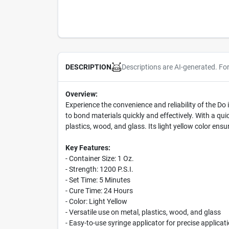
Descriptions are AI-generated. Fo
DESCRIPTION
Overview:
Experience the convenience and reliability of the Do
to bond materials quickly and effectively. With a quic
plastics, wood, and glass. Its light yellow color ensu
Key Features:
- Container Size: 1 Oz.
- Strength: 1200 P.S.I.
- Set Time: 5 Minutes
- Cure Time: 24 Hours
- Color: Light Yellow
- Versatile use on metal, plastics, wood, and glass
- Easy-to-use syringe applicator for precise applicat