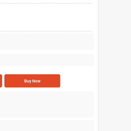
Buy Now