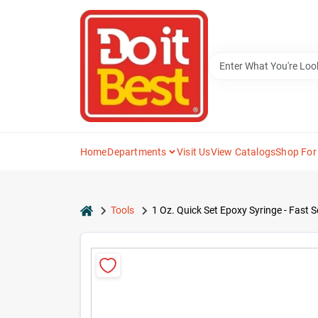
Skip
to
content
Home
Departments
Visit Us
View Catalogs
Shop For
home
Tools
1 Oz. Quick Set Epoxy Syringe - Fast S