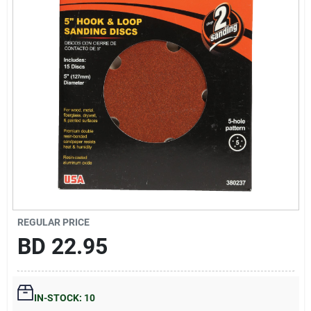
Gift Registry
Sign In
Sign Up
Cart
REGULAR PRICE
BD
22.95
IN-STOCK: 10