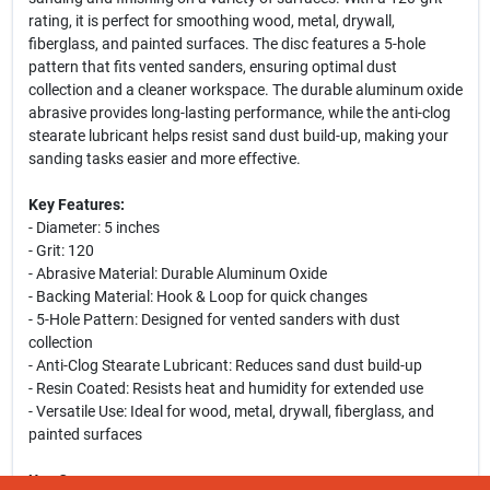
rating, it is perfect for smoothing wood, metal, drywall,
fiberglass, and painted surfaces. The disc features a 5-hole
pattern that fits vented sanders, ensuring optimal dust
collection and a cleaner workspace. The durable aluminum oxide
abrasive provides long-lasting performance, while the anti-clog
stearate lubricant helps resist sand dust build-up, making your
sanding tasks easier and more effective.
Key Features:
- Diameter: 5 inches
- Grit: 120
- Abrasive Material: Durable Aluminum Oxide
- Backing Material: Hook & Loop for quick changes
- 5-Hole Pattern: Designed for vented sanders with dust
collection
- Anti-Clog Stearate Lubricant: Reduces sand dust build-up
- Resin Coated: Resists heat and humidity for extended use
- Versatile Use: Ideal for wood, metal, drywall, fiberglass, and
painted surfaces
Use Cases: