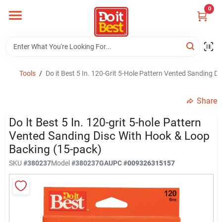
Skip
0
to
content
Home
Departments
Tools
/
Do it Best 5 In. 120-Grit 5-Hole Pattern Vented Sanding 
Share
Visit Us
Do It Best 5 In. 120-grit 5-hole Pattern
Vented Sanding Disc With Hook & Loop
Backing (15-pack)
View Catalogs
SKU
#
380237
Model
#
380237GA
UPC
#
009326315157
Shop For Toys