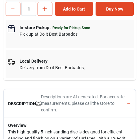
Add to Cart
Buy Now
In-store Pickup
.
Ready for Pickup Soon
Pick up
at
Do it Best Barbados
,
Local Delivery
Delivery from
Do it Best Barbados
,
Descriptions are AI-generated. For accurate
measurements, please call the store to
DESCRIPTION
confirm.
Overview:
This high-quality 5-inch sanding disc is designed for efficient
sanding and finishing on a variety of surfaces. With a 120-grit