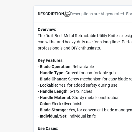
Descriptions are AI-generated. Fo
DESCRIPTION
Overview:
The Do it Best Metal Retractable Utility Knife is desig
can withstand heavy-duty use for a long time. Perfect 
professionals and DIY enthusiasts.
Key Features:
-
Blade Operation:
Retractable
-
Handle Type:
Curved for comfortable grip
-
Blade Change:
Screw mechanism for easy blade r
-
Lockable:
Yes, for added safety during use
-
Handle Length:
6-1/2 inches
-
Handle Material:
Sturdy metal construction
-
Color:
Sleek silver finish
-
Blade Storage:
Yes, for convenient blade manage
-
Individual/Set:
Individual knife
Use Cases: