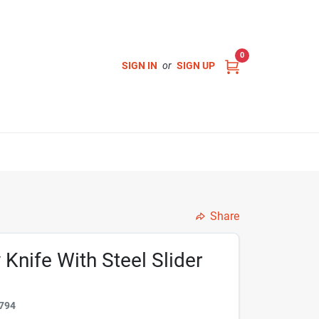
0
SIGN IN
or
SIGN UP
Share
y Knife With Steel Slider
794