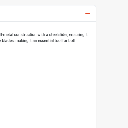
ll-metal construction with a steel slider, ensuring it
y blades, making it an essential tool for both