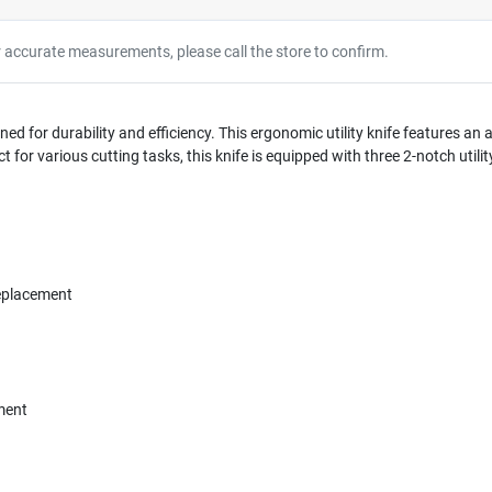
r accurate measurements, please call the store to confirm.
ned for durability and efficiency. This ergonomic utility knife features an a
for various cutting tasks, this knife is equipped with three 2-notch utilit
eplacement
ment