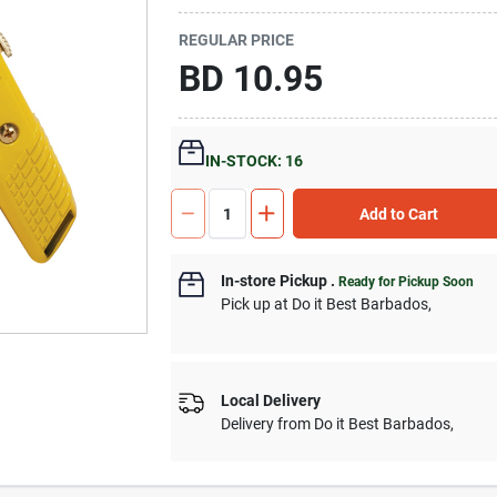
REGULAR PRICE
BD
10.95
IN-STOCK: 16
Add to Cart
In-store Pickup
.
Ready for Pickup Soon
Pick up
at
Do it Best Barbados
,
Local Delivery
Delivery from
Do it Best Barbados
,