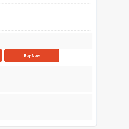
Buy Now