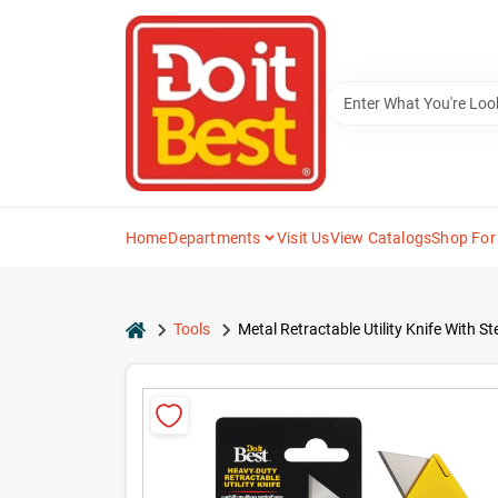
Skip
to
content
Home
Departments
Visit Us
View Catalogs
Shop For
home
Tools
Metal Retractable Utility Knife With St