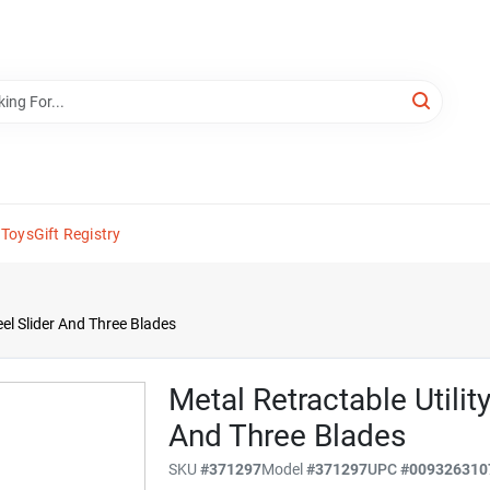
 Toys
Gift Registry
eel Slider And Three Blades
Metal Retractable Utilit
And Three Blades
SKU
#
371297
Model
#
371297
UPC
#
009326310