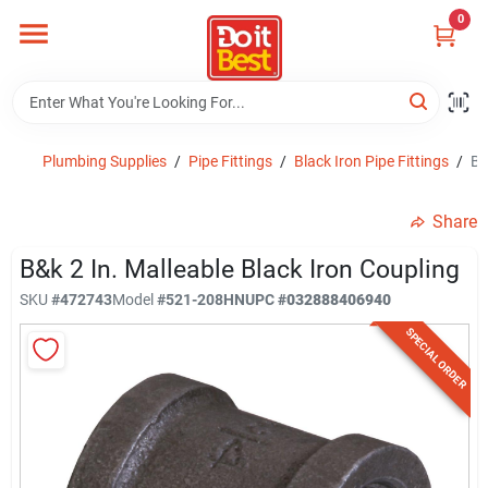
Skip
0
to
content
Home
Departments
Plumbing Supplies
/
Pipe Fittings
/
Black Iron Pipe Fittings
/
B&
Share
Visit Us
B&k 2 In. Malleable Black Iron Coupling
SKU
#
472743
Model
#
521-208HN
UPC
#
032888406940
View Catalogs
SPECIAL ORDER
Shop For Toys