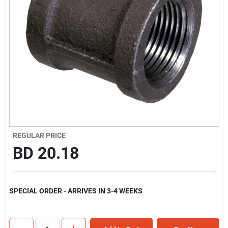
Gift Registry
Sign In
Sign Up
Cart
REGULAR PRICE
BD
20.18
SPECIAL ORDER - ARRIVES IN 3-4 WEEKS