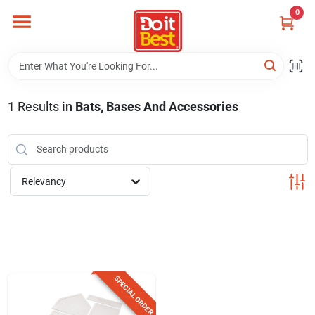
Skip
0
to
content
Home
Departments
1
Results
in
Bats, Bases And Accessories
Visit Us
Relevancy
View Catalogs
Shop For Toys
SPECIAL ORDER