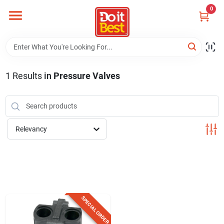
Skip
0
to
content
Home
Departments
1
Results
in
Pressure Valves
Visit Us
Relevancy
View Catalogs
Shop For Toys
SPECIAL ORDER