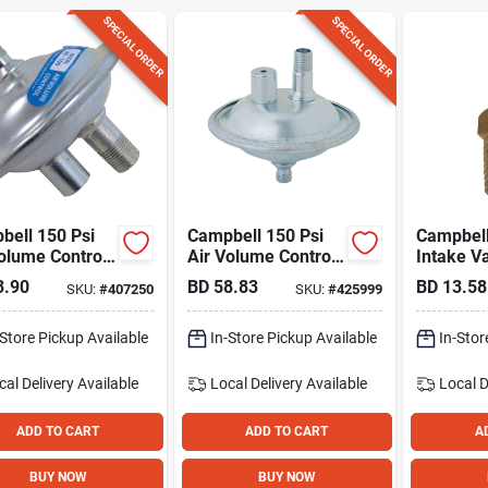
SPECIAL ORDER
SPECIAL ORDER
bell 150 Psi
Campbell 150 Psi
Campbell 
olume Control
Air Volume Control
Intake V
Tanks Up To
For Tanks Up To 80
3.90
BD
58.83
BD
13.58
SKU:
#
407250
SKU:
#
425999
Gallons
Gallons
-Store Pickup Available
In-Store Pickup Available
In-Stor
cal Delivery
Available
Local Delivery
Available
Local D
ADD TO CART
ADD TO CART
A
BUY NOW
BUY NOW