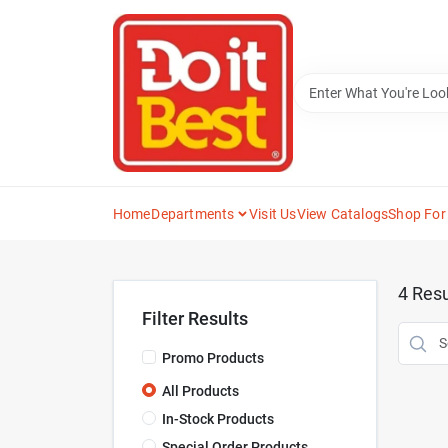
Skip
to
content
Home
Departments
Visit Us
View Catalogs
Shop For
4
Resu
Filter Results
Promo Products
All Products
In-Stock Products
Special Order Products