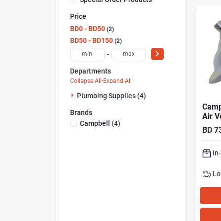
Price
BD0 - BD50
2
BD50 - BD150
2
-
Departments
Collapse All
·
Expand All
Plumbing Supplies (4)
Camp
Brands
Air V
Campbell
(
4
)
For 
BD
7
120 
In
Lo