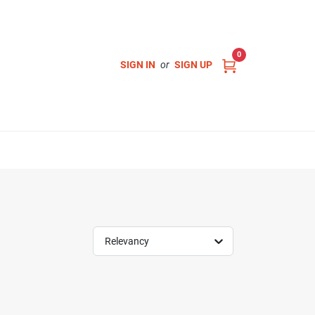
0
SIGN IN
or
SIGN UP
Relevancy