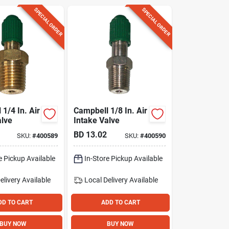
SPECIAL ORDER
SPECIAL ORDER
1/4 In. Air
Campbell 1/8 In. Air
alve
Intake Valve
BD
13.02
SKU:
#
400589
SKU:
#
400590
e Pickup Available
In-Store Pickup Available
elivery
Available
Local Delivery
Available
DD TO CART
ADD TO CART
BUY NOW
BUY NOW