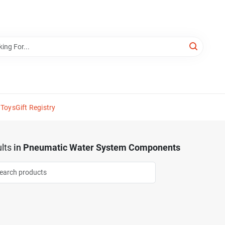
 Toys
Gift Registry
lts
in
Pneumatic Water System Components