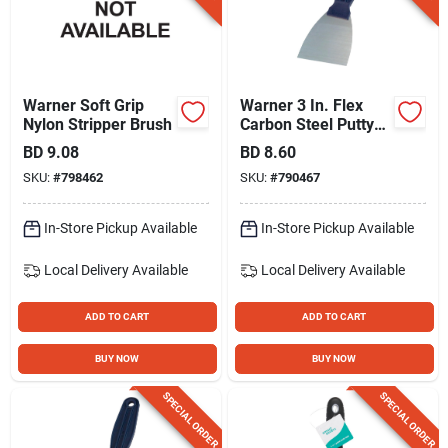
Warner Soft Grip
Warner 3 In. Flex
Nylon Stripper Brush
Carbon Steel Putty
Knife
BD
9.08
BD
8.60
SKU:
#
798462
SKU:
#
790467
In-Store Pickup Available
In-Store Pickup Available
Local Delivery
Available
Local Delivery
Available
ADD TO CART
ADD TO CART
BUY NOW
BUY NOW
SPECIAL ORDER
SPECIAL ORDER