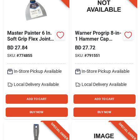
Master Painter 6 In.
Warner Progrip 8-in-
Soft Grip Flex Joint
1 Hammer Cap
Knife
Painter's Knife
BD
27.84
BD
27.72
SKU:
#
774855
SKU:
#
791551
In-Store Pickup Available
In-Store Pickup Available
Local Delivery
Available
Local Delivery
Available
ADD TO CART
ADD TO CART
BUY NOW
BUY NOW
SPECIAL ORDER
SPECIAL ORDER