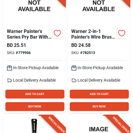
Warner Painter's
Warner 2-in-1
Series Pry Bar With
Painter's Wire Brush
Hammer Cap
With 1-3/4 In. 4 Edge
BD
25.51
BD
24.58
Scraper
SKU:
#
779956
SKU:
#
782513
In-Store Pickup Available
In-Store Pickup Available
Local Delivery
Available
Local Delivery
Available
ADD TO CART
ADD TO CART
BUY NOW
BUY NOW
SPECIAL ORDER
SPECIAL ORDER