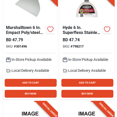
Gift Registry
Sign In
Marshalltown 6 In.
Hyde 6 In.
Empact Poly/steel
Superflexx Stainless
Broad Joint Knife
Steel Joint Knives
BD
47.79
BD
47.74
Sign Up
SKU:
#
301496
SKU:
#
798217
In-Store Pickup Available
In-Store Pickup Available
Cart
Local Delivery
Available
Local Delivery
Available
ADD TO CART
ADD TO CART
BUY NOW
BUY NOW
SPECIAL ORDER
SPECIAL ORDER