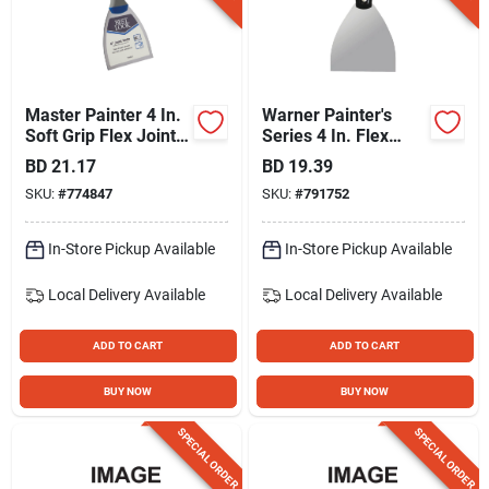
Master Painter 4 In.
Warner Painter's
Soft Grip Flex Joint
Series 4 In. Flex
Knife
Stainless Steel Putty
BD
21.17
BD
19.39
Knife With Hammer
SKU:
#
774847
SKU:
#
791752
Cap
In-Store Pickup Available
In-Store Pickup Available
Local Delivery
Available
Local Delivery
Available
ADD TO CART
ADD TO CART
BUY NOW
BUY NOW
SPECIAL ORDER
SPECIAL ORDER