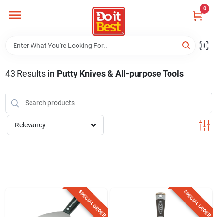
Skip
0
to
content
Home
Departments
43
Results
in
Putty Knives & All-purpose Tools
Visit Us
Relevancy
View Catalogs
Shop For Toys
SPECIAL ORDER
SPECIAL ORDER