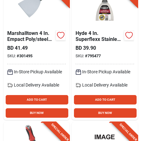
Marshalltown 4 In.
Hyde 4 In.
Empact Poly/steel
Superflexx Stainless
Broad Joint Knife
Steel Joint Knives
BD
41.49
BD
39.90
SKU:
#
301495
SKU:
#
795477
In-Store Pickup Available
In-Store Pickup Available
Local Delivery
Available
Local Delivery
Available
ADD TO CART
ADD TO CART
BUY NOW
BUY NOW
SPECIAL ORDER
SPECIAL ORDER