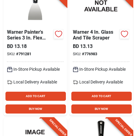
Warner Painter's
Warner 4 In. Glass
Series 3 In. Flex
And Tile Scraper
Carbon Steel Putty
BD
13.18
BD
13.13
Knife
SKU:
#
791281
SKU:
#
776983
In-Store Pickup Available
In-Store Pickup Available
Local Delivery
Available
Local Delivery
Available
ADD TO CART
ADD TO CART
BUY NOW
BUY NOW
SPECIAL ORDER
SPECIAL ORDER