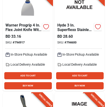
Warner Progrip 4 In.
Hyde 3 In.
Flex Joint Knife With
Superflexx Stainless
Hammer Cap
Steel Joint Knives
BD
33.16
BD
28.60
SKU:
#
794917
SKU:
#
794600
In-Store Pickup Available
In-Store Pickup Available
Local Delivery
Available
Local Delivery
Available
ADD TO CART
ADD TO CART
BUY NOW
BUY NOW
SPECIAL ORDER
SPECIAL ORDER