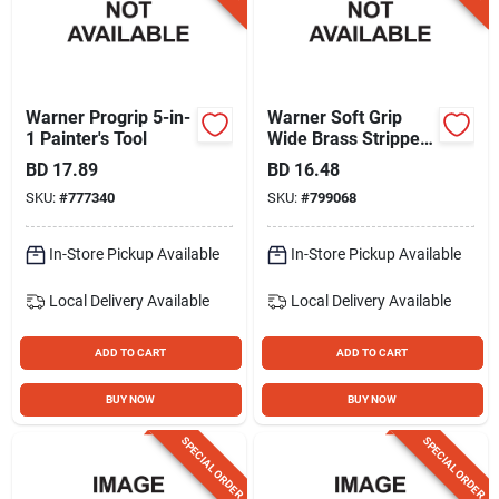
Warner Progrip 5-in-
Warner Soft Grip
1 Painter's Tool
Wide Brass Stripper
Brush
BD
17.89
BD
16.48
SKU:
#
777340
SKU:
#
799068
In-Store Pickup Available
In-Store Pickup Available
Local Delivery
Available
Local Delivery
Available
ADD TO CART
ADD TO CART
BUY NOW
BUY NOW
SPECIAL ORDER
SPECIAL ORDER