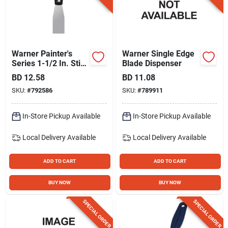
Warner Painter's
Warner Single Edge
Series 1-1/2 In. Stiff
Blade Dispenser
Carbon Steel Putty
BD
12.58
BD
11.08
Knife
SKU:
#
792586
SKU:
#
789911
In-Store Pickup Available
In-Store Pickup Available
Local Delivery
Available
Local Delivery
Available
ADD TO CART
ADD TO CART
BUY NOW
BUY NOW
SPECIAL ORDER
SPECIAL ORDER