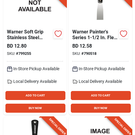
Warner Soft Grip
Warner Painter's
Stainless Steel
Series 1-1/2 In. Flex
Stripper Brush
Carbon Steel Putty
BD
12.80
BD
12.58
Knife
SKU:
#
799255
SKU:
#
790518
In-Store Pickup Available
In-Store Pickup Available
Local Delivery
Available
Local Delivery
Available
ADD TO CART
ADD TO CART
BUY NOW
BUY NOW
SPECIAL ORDER
SPECIAL ORDER