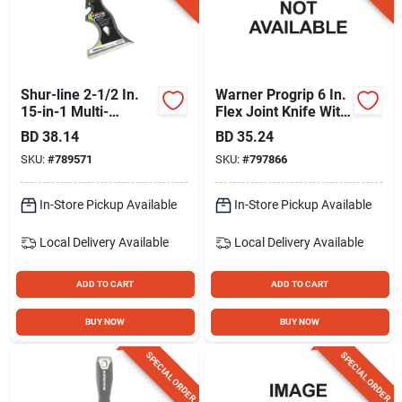
Shur-line 2-1/2 In.
Warner Progrip 6 In.
15-in-1 Multi-
Flex Joint Knife With
purpose Painter's
Hammer Cap
BD
38.14
BD
35.24
Tool
SKU:
#
789571
SKU:
#
797866
In-Store Pickup Available
In-Store Pickup Available
Local Delivery
Available
Local Delivery
Available
ADD TO CART
ADD TO CART
BUY NOW
BUY NOW
SPECIAL ORDER
SPECIAL ORDER