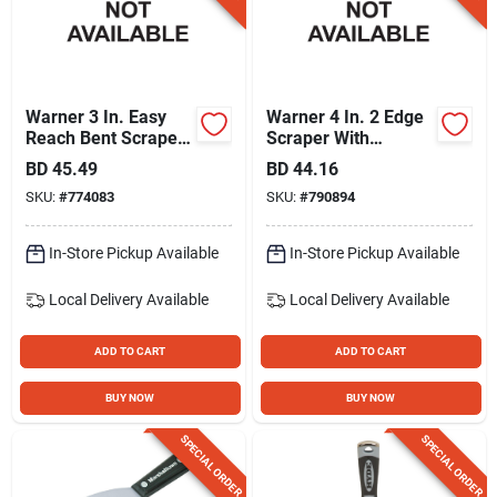
Warner 3 In. Easy
Warner 4 In. 2 Edge
Reach Bent Scraper
Scraper With
With Threaded
Threaded Handle
BD
45.49
BD
44.16
Handle
SKU:
#
774083
SKU:
#
790894
In-Store Pickup Available
In-Store Pickup Available
Local Delivery
Available
Local Delivery
Available
ADD TO CART
ADD TO CART
BUY NOW
BUY NOW
SPECIAL ORDER
SPECIAL ORDER