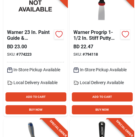
Warner 23 In. Paint
Warner Progrip 1-
Guide &
1/2 In. Stiff Putty
Wallcovering Tool
Knife
BD
23.00
BD
22.47
SKU:
#
774223
SKU:
#
794118
In-Store Pickup Available
In-Store Pickup Available
Local Delivery
Available
Local Delivery
Available
ADD TO CART
ADD TO CART
BUY NOW
BUY NOW
SPECIAL ORDER
SPECIAL ORDER