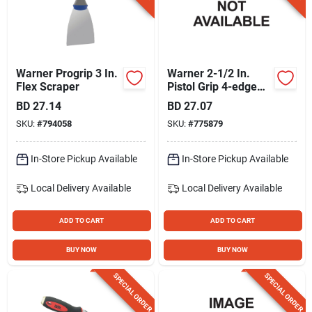
Warner Progrip 3 In.
Warner 2-1/2 In.
Flex Scraper
Pistol Grip 4-edge
Scraper With Knob
BD
27.14
BD
27.07
SKU:
#
794058
SKU:
#
775879
In-Store Pickup Available
In-Store Pickup Available
Local Delivery
Available
Local Delivery
Available
ADD TO CART
ADD TO CART
BUY NOW
BUY NOW
SPECIAL ORDER
SPECIAL ORDER