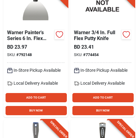
Warner Painter's
Warner 3/4 In. Full
Series 6 In. Flex
Flex Putty Knife
Carbon Steel Joint
BD
23.97
BD
23.41
Knife With Hammer
SKU:
#
792148
SKU:
#
774454
Cap
In-Store Pickup Available
In-Store Pickup Available
Local Delivery
Available
Local Delivery
Available
ADD TO CART
ADD TO CART
BUY NOW
BUY NOW
SPECIAL ORDER
SPECIAL ORDER