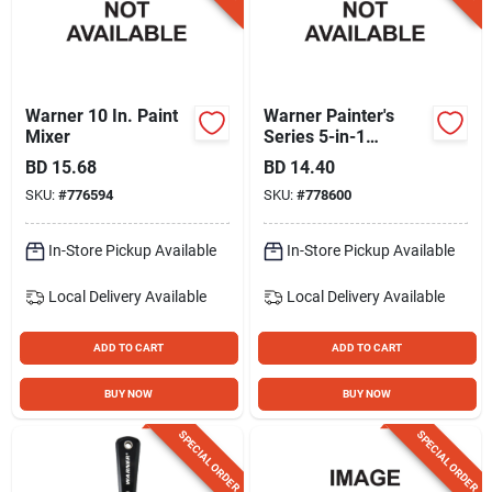
Warner 10 In. Paint
Warner Painter's
Mixer
Series 5-in-1
Painter's Tool
BD
15.68
BD
14.40
SKU:
#
776594
SKU:
#
778600
In-Store Pickup Available
In-Store Pickup Available
Local Delivery
Available
Local Delivery
Available
ADD TO CART
ADD TO CART
BUY NOW
BUY NOW
SPECIAL ORDER
SPECIAL ORDER