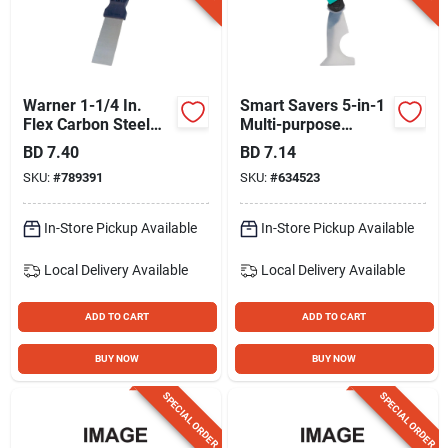
Warner 1-1/4 In.
Smart Savers 5-in-1
Flex Carbon Steel
Multi-purpose
Putty Knife
Painter's Tool
BD
7.40
BD
7.14
SKU:
#
789391
SKU:
#
634523
In-Store Pickup Available
In-Store Pickup Available
Local Delivery
Available
Local Delivery
Available
ADD TO CART
ADD TO CART
BUY NOW
BUY NOW
SPECIAL ORDER
SPECIAL ORDER