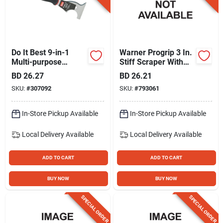
Do It Best 9-in-1
Warner Progrip 3 In.
Multi-purpose
Stiff Scraper With
Painter's Tool
Hammer Cap
BD
26.27
BD
26.21
SKU:
#
307092
SKU:
#
793061
In-Store Pickup Available
In-Store Pickup Available
Local Delivery
Available
Local Delivery
Available
ADD TO CART
ADD TO CART
BUY NOW
BUY NOW
SPECIAL ORDER
SPECIAL ORDER