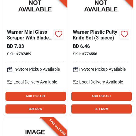
Warner Mini Glass
Warner Plastic Putty
Scraper With Blade
Knife Set (3-piece)
Holder
BD
7.03
BD
6.46
SKU:
#
787459
SKU:
#
776556
In-Store Pickup Available
In-Store Pickup Available
Local Delivery
Available
Local Delivery
Available
ADD TO CART
ADD TO CART
BUY NOW
BUY NOW
SPECIAL ORDER