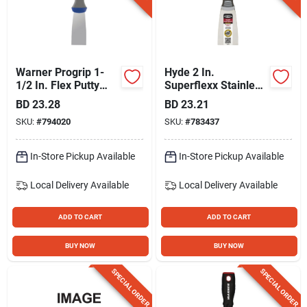
Warner Progrip 1-
Hyde 2 In.
1/2 In. Flex Putty
Superflexx Stainless
Knife
Steel Putty Knives
BD
23.28
BD
23.21
SKU:
#
794020
SKU:
#
783437
In-Store Pickup Available
In-Store Pickup Available
Local Delivery
Available
Local Delivery
Available
ADD TO CART
ADD TO CART
BUY NOW
BUY NOW
SPECIAL ORDER
SPECIAL ORDER