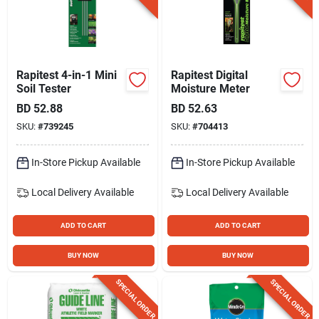
Rapitest 4-in-1 Mini
Rapitest Digital
Soil Tester
Moisture Meter
BD
52.88
BD
52.63
SKU:
#
739245
SKU:
#
704413
In-Store Pickup Available
In-Store Pickup Available
Local Delivery
Available
Local Delivery
Available
ADD TO CART
ADD TO CART
BUY NOW
BUY NOW
SPECIAL ORDER
SPECIAL ORDER