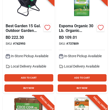
Best Garden 15 Gal.
Espoma Organic 30
Outdoor Garden
Lb. Organic
Compost Bin
Lightning Lime
BD
222.30
BD
109.01
SKU:
#
742993
SKU:
#
737809
In-Store Pickup Available
In-Store Pickup Available
Local Delivery
Available
Local Delivery
Available
ADD TO CART
ADD TO CART
BUY NOW
BUY NOW
SPECIAL ORDER
SPECIAL ORDER