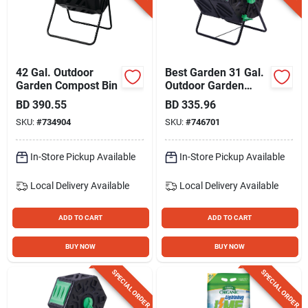
Gift Registry
Sign In
42 Gal. Outdoor
Best Garden 31 Gal.
Garden Compost Bin
Outdoor Garden
Compost Bin
BD
390.55
BD
335.96
Sign Up
SKU:
#
734904
SKU:
#
746701
In-Store Pickup Available
In-Store Pickup Available
Cart
Local Delivery
Available
Local Delivery
Available
ADD TO CART
ADD TO CART
BUY NOW
BUY NOW
SPECIAL ORDER
SPECIAL ORDER