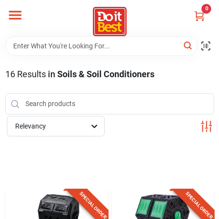
Skip
0
to
content
Home
Departments
16
Results
in
Soils & Soil Conditioners
Visit Us
Relevancy
View Catalogs
Shop For Toys
SPECIAL ORDER
SPECIAL ORDER