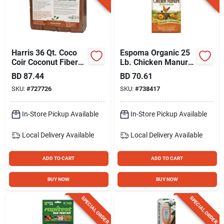
Harris 36 Qt. Coco
Espoma Organic 25
Coir Coconut Fiber
Lb. Chicken Manure
Potting Mix (4-pack)
Plant Food
BD
87.44
BD
70.61
SKU:
#
727726
SKU:
#
738417
In-Store Pickup Available
In-Store Pickup Available
Local Delivery
Available
Local Delivery
Available
ADD TO CART
ADD TO CART
BUY NOW
BUY NOW
SPECIAL ORDER
SPECIAL ORDER