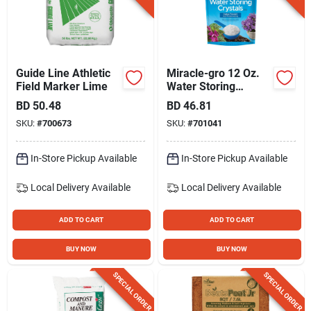
Guide Line Athletic
Miracle-gro 12 Oz.
Field Marker Lime
Water Storing
Crystals
BD
50.48
BD
46.81
SKU:
#
700673
SKU:
#
701041
In-Store Pickup Available
In-Store Pickup Available
Local Delivery
Available
Local Delivery
Available
ADD TO CART
ADD TO CART
BUY NOW
BUY NOW
SPECIAL ORDER
SPECIAL ORDER