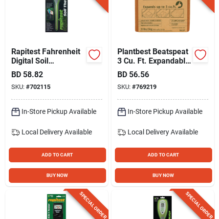
Rapitest Fahrenheit
Plantbest Beatspeat
Digital Soil
3 Cu. Ft. Expandable
Thermometer
Coconut Coir
BD
58.82
BD
56.56
SKU:
#
702115
SKU:
#
769219
In-Store Pickup Available
In-Store Pickup Available
Local Delivery
Available
Local Delivery
Available
ADD TO CART
ADD TO CART
BUY NOW
BUY NOW
SPECIAL ORDER
SPECIAL ORDER