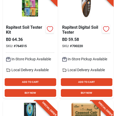
Rapitest Soil Tester
Rapitest Digital Soil
Kit
Tester
BD
64.36
BD
59.58
SKU:
#
764515
SKU:
#
700220
In-Store Pickup Available
In-Store Pickup Available
Local Delivery
Available
Local Delivery
Available
ADD TO CART
ADD TO CART
BUY NOW
BUY NOW
SPECIAL ORDER
SPECIAL ORDER