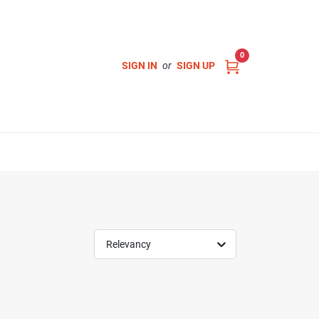
0
SIGN IN
or
SIGN UP
Relevancy