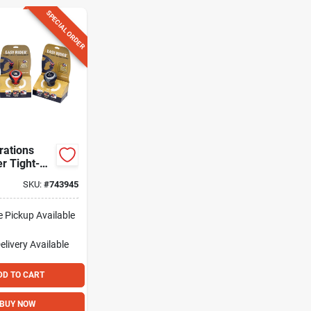
SPECIAL ORDER
rations
r Tight-
ering Knob
SKU:
#
743945
e Pickup Available
elivery
Available
DD TO CART
BUY NOW