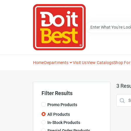
Skip
to
content
Home
Departments
Visit Us
View Catalogs
Shop For
3
Resu
Filter Results
Promo Products
All Products
In-Stock Products
Special Order Products