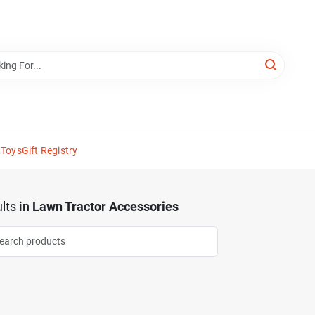
 Toys
Gift Registry
lts
in
Lawn Tractor Accessories