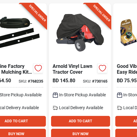
SPECIAL ORDER
SPECIAL ORDER
ine Factory
Arnold Vinyl Lawn
Good Vib
 Mulching Kit
Tractor Cover
Easy Ride
Blades For 46
turn Ste
64.50
BD
145.80
BD
75.95
SKU:
#
768235
SKU:
#
730165
awn Tractors
Zero-turn
ers
-Store Pickup Available
In-Store Pickup Available
In-Stor
cal Delivery
Available
Local Delivery
Available
Local D
ADD TO CART
ADD TO CART
A
BUY NOW
BUY NOW