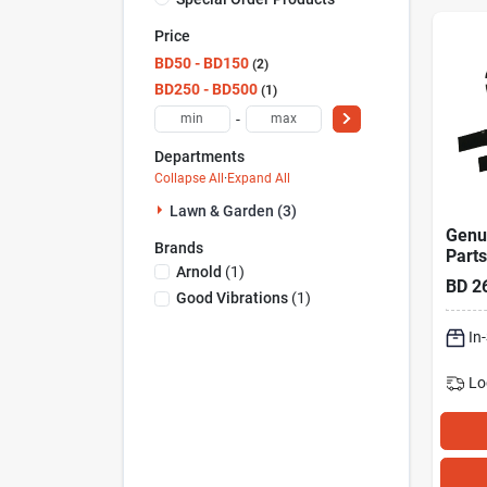
Price
BD50 - BD150
2
BD250 - BD500
1
-
Departments
Collapse All
·
Expand All
Lawn & Garden (3)
Genu
Brands
Parts
Arnold
(
1
)
With 
BD
2
In. L
Good Vibrations
(
1
)
And 
Mow
In
Lo