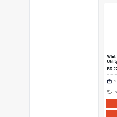
Whitm
Utili
Cart
BD
2
In
Lo