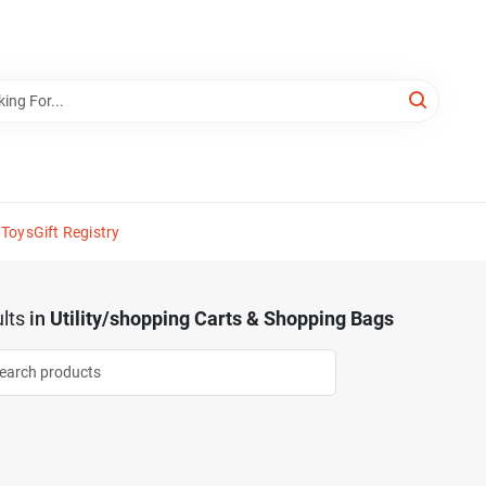
 Toys
Gift Registry
lts
in
Utility/shopping Carts & Shopping Bags