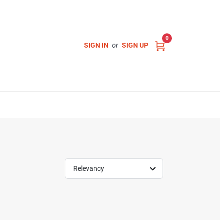
0
SIGN IN
or
SIGN UP
Relevancy