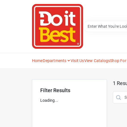
Skip
to
content
Home
Departments
Visit Us
View Catalogs
Shop For
1
Resu
Filter Results
Loading...