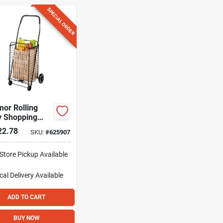
SPECIAL ORDER
or Rolling
ty Shopping
22.78
SKU:
#
625907
-Store Pickup Available
cal Delivery
Available
ADD TO CART
BUY NOW