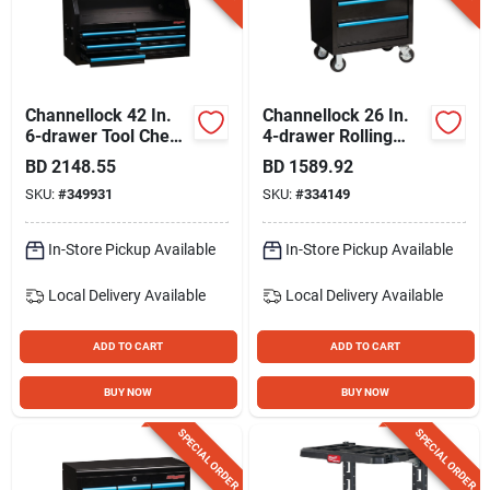
Channellock 42 In.
Channellock 26 In.
6-drawer Tool Chest
4-drawer Rolling
With Drawer Liners
Tool Cabinet
BD
2148.55
BD
1589.92
SKU:
#
349931
SKU:
#
334149
In-Store Pickup Available
In-Store Pickup Available
Local Delivery
Available
Local Delivery
Available
ADD TO CART
ADD TO CART
BUY NOW
BUY NOW
SPECIAL ORDER
SPECIAL ORDER