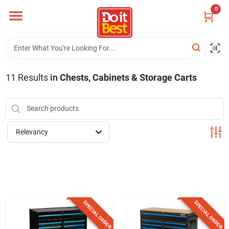
Skip
0
to
content
Home
Departments
11
Results
in
Chests, Cabinets & Storage Carts
Visit Us
Relevancy
View Catalogs
Shop For Toys
SPECIAL ORDER
SPECIAL ORDER