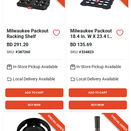
Milwaukee Packout
Milwaukee Packout
Racking Shelf
18.4 In. W X 23.4 In.
L Mounting Plate
BD
291.20
BD
135.69
Bracket, 100 Lb.
SKU:
#
387260
SKU:
#
334823
Capacity
In-Store Pickup Available
In-Store Pickup Available
Local Delivery
Available
Local Delivery
Available
ADD TO CART
ADD TO CART
BUY NOW
BUY NOW
SPECIAL ORDER
SPECIAL ORDER