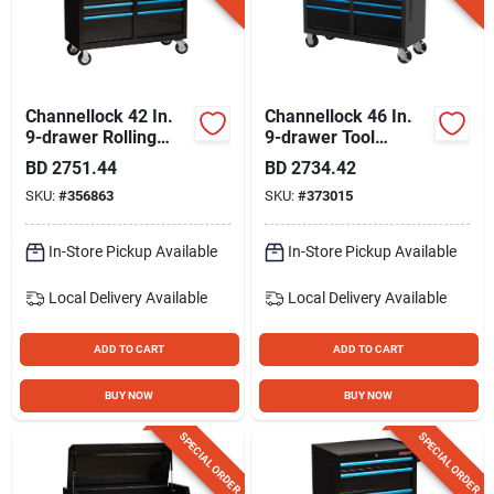
Gift Registry
Sign In
Channellock 42 In.
Channellock 46 In.
9-drawer Rolling
9-drawer Tool
Tool Cabinet
Cabinet With
BD
2751.44
BD
2734.42
Sign Up
Wooden Top
SKU:
#
356863
SKU:
#
373015
In-Store Pickup Available
In-Store Pickup Available
Cart
Local Delivery
Available
Local Delivery
Available
ADD TO CART
ADD TO CART
BUY NOW
BUY NOW
SPECIAL ORDER
SPECIAL ORDER