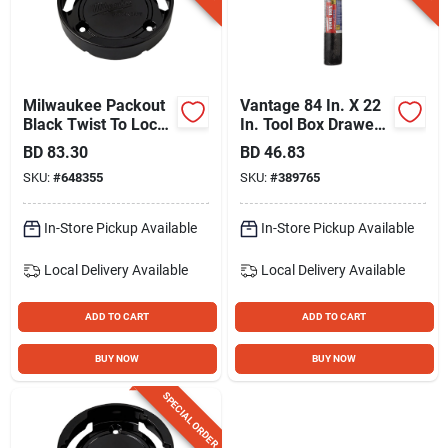
Milwaukee Packout
Vantage 84 In. X 22
Black Twist To Lock
In. Tool Box Drawer
Mount (3-pack)
Liner
BD
83.30
BD
46.83
SKU:
#
648355
SKU:
#
389765
In-Store Pickup Available
In-Store Pickup Available
Local Delivery
Available
Local Delivery
Available
ADD TO CART
ADD TO CART
BUY NOW
BUY NOW
SPECIAL ORDER