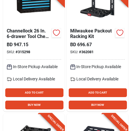
Channellock 26 In.
Milwaukee Packout
6-drawer Tool Chest
Racking Kit
With Drawer Liners
BD
947.15
BD
696.67
SKU:
#
315298
SKU:
#
362081
In-Store Pickup Available
In-Store Pickup Available
Local Delivery
Available
Local Delivery
Available
ADD TO CART
ADD TO CART
BUY NOW
BUY NOW
SPECIAL ORDER
SPECIAL ORDER