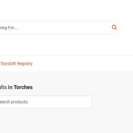
 Toys
Gift Registry
lts
in
Torches