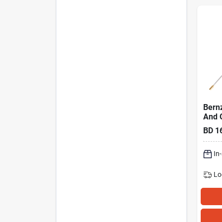
Bern
And 
Head
BD
1
In
Lo