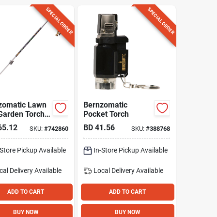
SPECIAL ORDER
SPECIAL ORDER
zomatic Lawn
Bernzomatic
Garden Torch
Pocket Torch
65.12
BD
41.56
SKU:
#
742860
SKU:
#
388768
-Store Pickup Available
In-Store Pickup Available
cal Delivery
Available
Local Delivery
Available
ADD TO CART
ADD TO CART
BUY NOW
BUY NOW