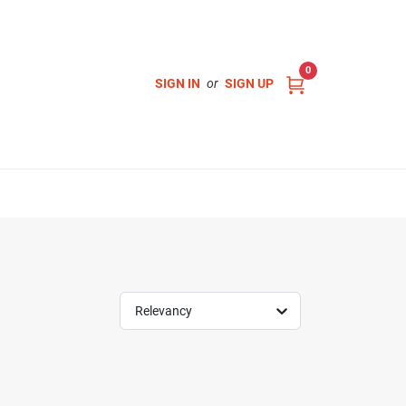
0
SIGN IN
or
SIGN UP
Relevancy