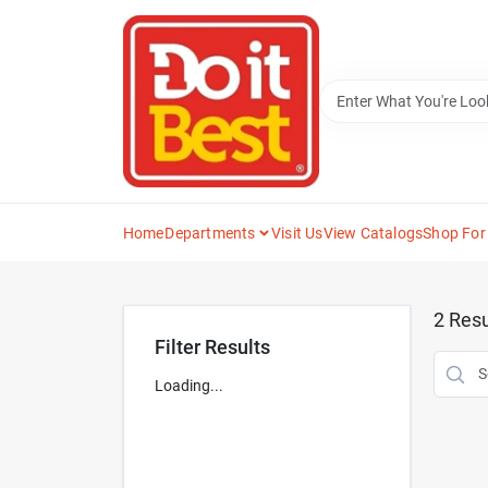
Skip
to
content
Home
Departments
Visit Us
View Catalogs
Shop For
2
Resu
Filter Results
Loading...