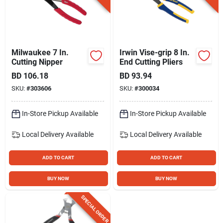
Milwaukee 7 In.
Irwin Vise-grip 8 In.
Cutting Nipper
End Cutting Pliers
BD
106.18
BD
93.94
SKU:
#
303606
SKU:
#
300034
In-Store Pickup Available
In-Store Pickup Available
Local Delivery
Available
Local Delivery
Available
ADD TO CART
ADD TO CART
BUY NOW
BUY NOW
SPECIAL ORDER