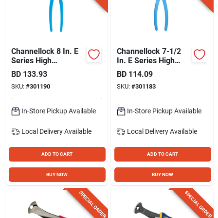
Gift Registry
Sign In
Channellock 8 In. E
Channellock 7-1/2
Series High
In. E Series High
Leverage Cutting
Leverage Cutting
BD
133.93
BD
114.09
Sign Up
Nipper
Nipper
SKU:
#
301190
SKU:
#
301183
In-Store Pickup Available
In-Store Pickup Available
Cart
Local Delivery
Available
Local Delivery
Available
ADD TO CART
ADD TO CART
BUY NOW
BUY NOW
SPECIAL ORDER
SPECIAL ORDER