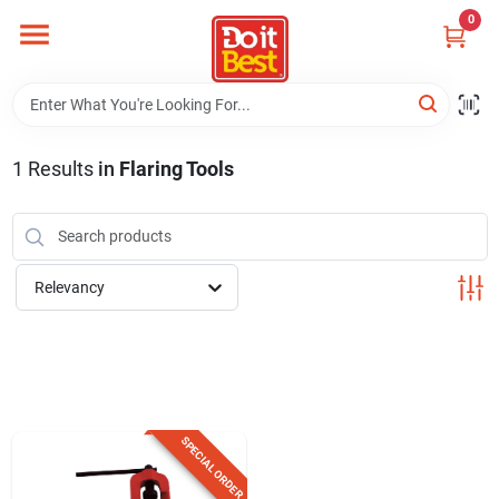
Skip
0
to
content
Home
Departments
1
Results
in
Flaring Tools
Visit Us
Relevancy
View Catalogs
Shop For Toys
SPECIAL ORDER