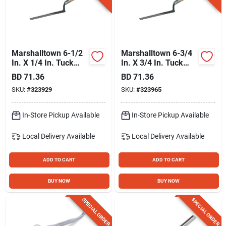
Gift Registry
Sign In
Marshalltown 6-1/2
Marshalltown 6-3/4
In. X 1/4 In. Tuck
In. X 3/4 In. Tuck
Pointer
Pointer
BD
71.36
BD
71.36
Sign Up
SKU:
#
323929
SKU:
#
323965
In-Store Pickup Available
In-Store Pickup Available
Cart
Local Delivery
Available
Local Delivery
Available
ADD TO CART
ADD TO CART
BUY NOW
BUY NOW
SPECIAL ORDER
SPECIAL ORDER