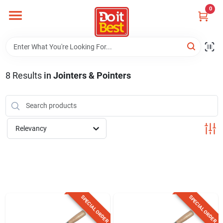
Skip
0
to
content
Home
Departments
8
Results
in
Jointers & Pointers
Visit Us
Relevancy
View Catalogs
Shop For Toys
SPECIAL ORDER
SPECIAL ORDER