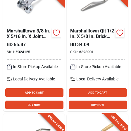
Marshalltown 3/8 In.
Marshalltown Qlt 1/2
X 5/16 In. X Joint
In. X 5/8 In. Brick
Raker
Jointer
BD
65.87
BD
34.09
SKU:
#
324125
SKU:
#
323901
In-Store Pickup Available
In-Store Pickup Available
Local Delivery
Available
Local Delivery
Available
ADD TO CART
ADD TO CART
BUY NOW
BUY NOW
SPECIAL ORDER
SPECIAL ORDER