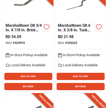
Marshalltown Qlt 3/4
Marshalltown Qlt 6
In. X 7/8 In. Brick
In. X 3/8 In. Tuck
Jointer
Pointer
BD
34.09
BD
21.98
SKU:
#
323910
SKU:
#
333222
In-Store Pickup Available
In-Store Pickup Available
Local Delivery
Available
Local Delivery
Available
ADD TO CART
ADD TO CART
BUY NOW
BUY NOW
SPECIAL ORDER
SPECIAL ORDER