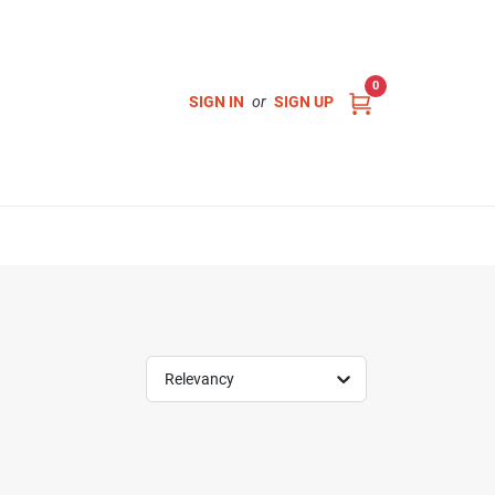
0
SIGN IN
or
SIGN UP
Relevancy