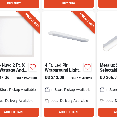
BUY NOW
BUY NOW
SPECIAL ORDER
SPECIAL ORDER
 Nuvo 2 Ft. X
4 Ft. Led Pir
Metalux 
 Wattage And
Wraparound Light
Selectab
electable
Fixture, 5520 Lm.
Striplight
27.36
BD
213.38
BD
206.8
SKU:
#
526038
SKU:
#
543823
 Led Backlit
Panel
-Store Pickup Available
In-Store Pickup Available
In-Stor
cal Delivery
Available
Local Delivery
Available
Local D
ADD TO CART
ADD TO CART
A