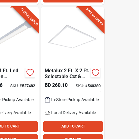
SPECIAL ORDER
SPECIAL ORDER
4 Ft. Led
Metalux 2 Ft. X 2 Ft.
en
Selectable Cct &
e Strip
Lumens Integrated
6
BD
260.10
SKU:
#
527482
SKU:
#
560380
ling Fixture
Led Panel Light
e Pickup Available
In-Store Pickup Available
elivery
Available
Local Delivery
Available
DD TO CART
ADD TO CART