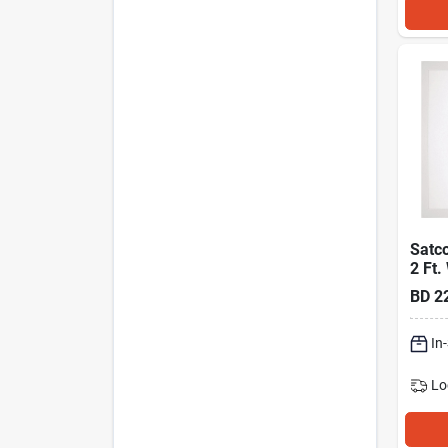
Satco
2 Ft.
Cct S
BD
2
White
Flat 
In
Lo