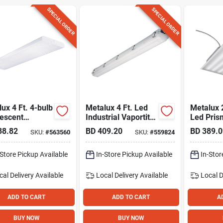
SPECIAL ORDER
SPECIAL ORDER
ux 4 Ft. 4-bulb
Metalux 4 Ft. Led
Metalux 2
rescent
Industrial Vaportite
Led Pris
around Ceiling
Strip Light Ceiling
Ceiling L
38.82
BD
409.20
BD
389.0
SKU:
#
563560
SKU:
#
559824
 Fixture
Fixture Selectable
Cct & Lumens
-Store Pickup Available
In-Store Pickup Available
In-Stor
cal Delivery
Available
Local Delivery
Available
Local D
ADD TO CART
ADD TO CART
A
BUY NOW
BUY NOW