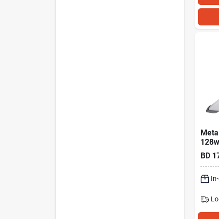
Metal
128w
10,0
BD
1
Shop 
In
Lo