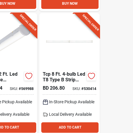
BUY NOW
BUY NOW
SPECIAL ORDER
SPECIAL ORDER
2 Ft. Led
Tcp 8 Ft. 4-bulb Led
le
T8 Type B Strip
Light Fixture
4
BD
206.80
SKU:
#
569988
SKU:
#
530414
e Pickup Available
In-Store Pickup Available
elivery
Available
Local Delivery
Available
DD TO CART
ADD TO CART