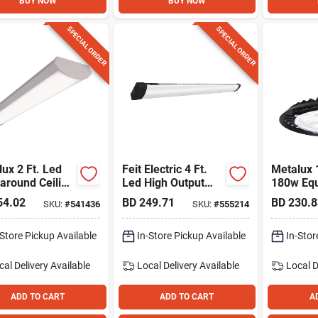
BUY NOW
BUY NOW
SPECIAL ORDER
SPECIAL ORDER
ux 2 Ft. Led
Feit Electric 4 Ft.
Metalux 
around Ceiling
Led High Output
180w Equ
 Fixture, 2300
Shop Light Fixture
16,000 L
54.02
BD
249.71
BD
230.8
SKU:
#
541436
SKU:
#
555214
Cct High
-Store Pickup Available
In-Store Pickup Available
In-Stor
cal Delivery
Available
Local Delivery
Available
Local D
ADD TO CART
ADD TO CART
A