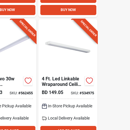
BUY NOW
BUY NOW
SPECIAL ORDER
SPECIAL ORDER
uvo 30w
4 Ft. Led Linkable
Wraparound Ceiling
ble Strip
Light Fixture, 4000
3
BD
149.05
SKU:
#
562455
SKU:
#
534975
Lm.
/35k/40k/5
electable
e Pickup Available
In-Store Pickup Available
elivery
Available
Local Delivery
Available