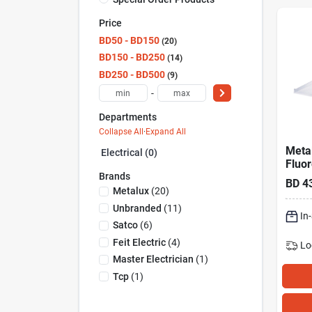
Price
BD50 - BD150
20
BD150 - BD250
14
BD250 - BD500
9
-
Departments
Collapse All
·
Expand All
Metal
Electrical (0)
Fluo
Brands
Wrap
BD
4
Light
Metalux
(
20
)
Unbranded
(
11
)
In
Satco
(
6
)
Feit Electric
(
4
)
Lo
Master Electrician
(
1
)
Tcp
(
1
)