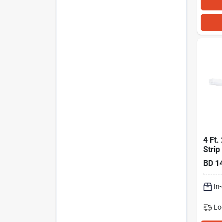
4 Ft.
Strip
Fixtu
BD
1
In
Lo