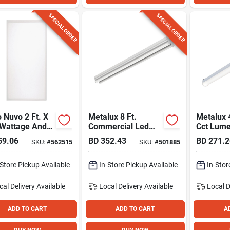
SPECIAL ORDER
SPECIAL ORDER
 Nuvo 2 Ft. X
Metalux 8 Ft.
Metalux 
 Wattage And
Commercial Led
Cct Lum
electable
Strip Light Fixture,
Selectabl
59.06
BD
352.43
BD
271.2
SKU:
#
562515
SKU:
#
501885
 Led Backlit
8200 Lm
Light Cei
Panel
-Store Pickup Available
In-Store Pickup Available
In-Stor
cal Delivery
Available
Local Delivery
Available
Local D
ADD TO CART
ADD TO CART
A