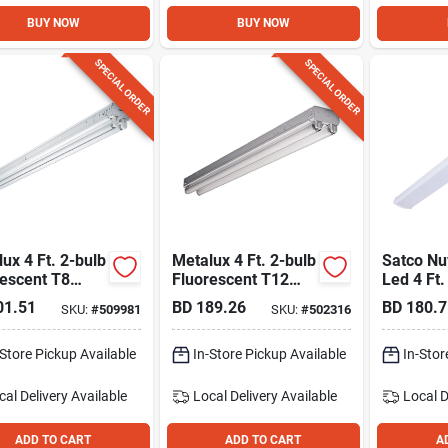
BUY NOW
BUY NOW
SPECIAL ORDER
SPECIAL ORDER
ux 4 Ft. 2-bulb
Metalux 4 Ft. 2-bulb
Satco N
rescent T8
Fluorescent T12
Led 4 Ft.
 Light
Strip Light Fixture
Wrap Ligh
01.51
BD
189.26
BD
180.7
SKU:
#
509981
SKU:
#
502316
Cct-sele
White Fin
-Store Pickup Available
In-Store Pickup Available
In-Stor
cal Delivery
Available
Local Delivery
Available
Local D
ADD TO CART
ADD TO CART
A