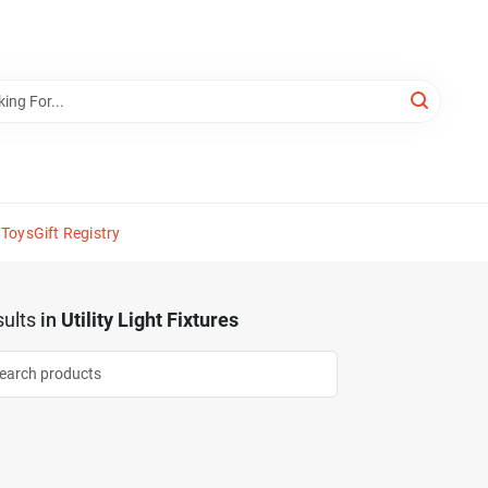
 Toys
Gift Registry
ults
in
Utility Light Fixtures