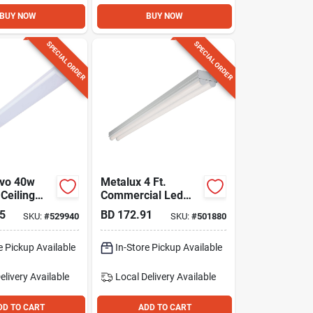
BUY NOW
BUY NOW
SPECIAL ORDER
SPECIAL ORDER
uvo 40w
Metalux 4 Ft.
 Ceiling
Commercial Led
t Fixture
Strip Light Fixture
5
BD
172.91
SKU:
#
529940
SKU:
#
501880
ctable
ish
e Pickup Available
In-Store Pickup Available
elivery
Available
Local Delivery
Available
DD TO CART
ADD TO CART