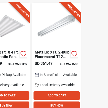
SPECIAL ORDER
SPECIAL ORDER
 Ft. X 4 Ft.
Metalux 8 Ft. 2-bulb
matic Panel
Fluorescent T12
ight Fixture
Strip Light Fixture
9
BD
361.47
SKU:
#
536397
SKU:
#
521563
e Pickup Available
In-Store Pickup Available
elivery
Available
Local Delivery
Available
DD TO CART
ADD TO CART
BUY NOW
BUY NOW