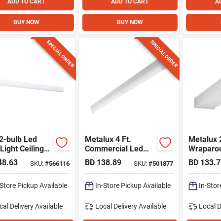
ADD TO CART
ADD TO CART
A
BUY NOW
BUY NOW
SPECIAL ORDER
SPECIAL ORDER
 2-bulb Led
Metalux 4 Ft.
Metalux 
 Light Ceiling
Commercial Led
Wraparou
re, 4500 Lm.
Strip Light Fixture
Light Fix
48.63
BD
138.89
BD
133.7
SKU:
#
566116
SKU:
#
501877
Lm.
-Store Pickup Available
In-Store Pickup Available
In-Stor
cal Delivery
Available
Local Delivery
Available
Local D