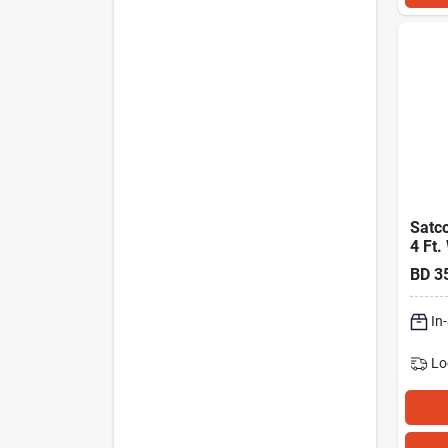
Satco
4 Ft.
Cct S
BD
3
White
Flat 
In
Lo