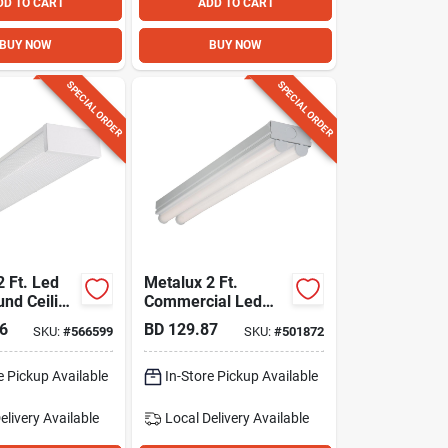
DD TO CART
ADD TO CART
BUY NOW
BUY NOW
SPECIAL ORDER
SPECIAL ORDER
2 Ft. Led
Metalux 2 Ft.
nd Ceiling
Commercial Led
ture, 1811
Strip Light Fixture
6
BD
129.87
SKU:
#
566599
SKU:
#
501872
e Pickup Available
In-Store Pickup Available
elivery
Available
Local Delivery
Available