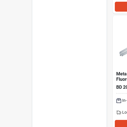
Metal
Fluo
Strip
BD
2
In
Lo