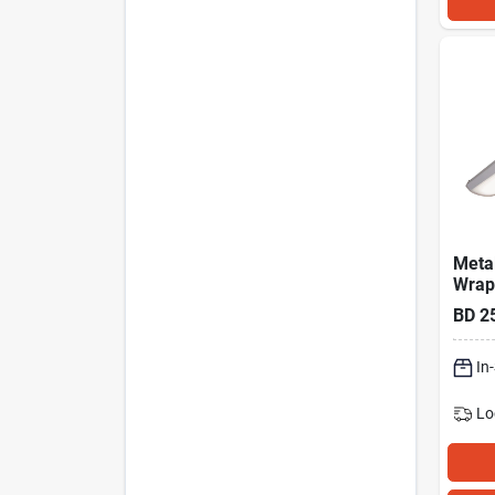
Metal
Wrap
Light
BD
2
Lm.
In
Lo