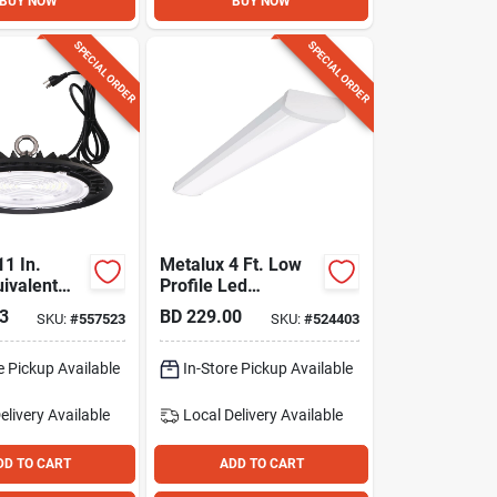
BUY NOW
BUY NOW
SPECIAL ORDER
SPECIAL ORDER
11 In.
Metalux 4 Ft. Low
ivalent
Profile Led
m. 5000k
Wraparound Ceiling
3
BD
229.00
SKU:
#
557523
SKU:
#
524403
 Bay
Light With
Selectable Lumens
e Pickup Available
& Cct
In-Store Pickup Available
elivery
Available
Local Delivery
Available
DD TO CART
ADD TO CART