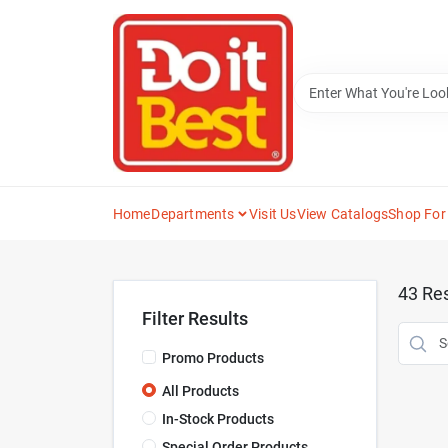
Skip
to
content
Home
Departments
Visit Us
View Catalogs
Shop For
43
Res
Filter Results
Promo Products
All Products
In-Stock Products
Special Order Products