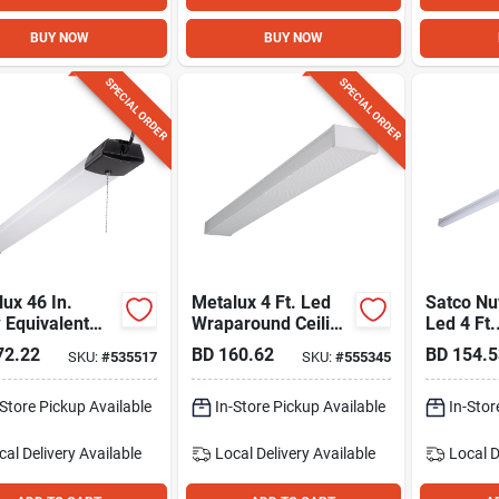
BUY NOW
BUY NOW
SPECIAL ORDER
SPECIAL ORDER
ux 46 In.
Metalux 4 Ft. Led
Satco N
 Equivalent
Wraparound Ceiling
Led 4 Ft.
00 Lm. Led
Light Fixture, 3432
Connecta
72.22
BD
160.62
BD
154.5
SKU:
#
535517
SKU:
#
555345
Light
Lm.
Light
27k/30k
-Store Pickup Available
In-Store Pickup Available
0k Cct-s
In-Stor
White
cal Delivery
Available
Local Delivery
Available
Local D