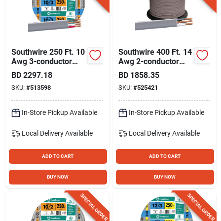
Southwire 250 Ft. 10
Southwire 400 Ft. 14
Awg 3-conductor
Awg 2-conductor
Ufw/g Electrical Wire
Ufw/g Electrical Wire
BD
2297.18
BD
1858.35
SKU:
#
513598
SKU:
#
525421
In-Store Pickup Available
In-Store Pickup Available
Local Delivery
Available
Local Delivery
Available
ADD TO CART
ADD TO CART
BUY NOW
BUY NOW
SPECIAL ORDER
SPECIAL ORDER