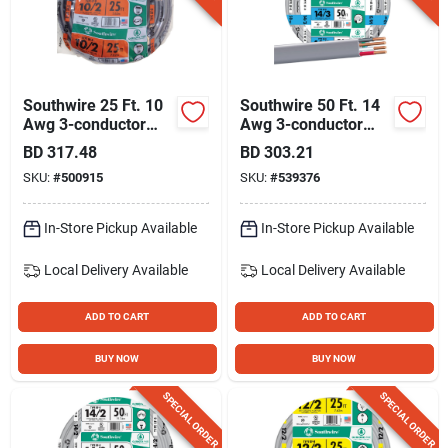
Southwire 25 Ft. 10
Southwire 50 Ft. 14
Awg 3-conductor
Awg 3-conductor
Ufw/g Electrical Wire
Ufw/g Electrical Wire
BD
317.48
BD
303.21
SKU:
#
500915
SKU:
#
539376
In-Store Pickup Available
In-Store Pickup Available
Local Delivery
Available
Local Delivery
Available
ADD TO CART
ADD TO CART
BUY NOW
BUY NOW
SPECIAL ORDER
SPECIAL ORDER