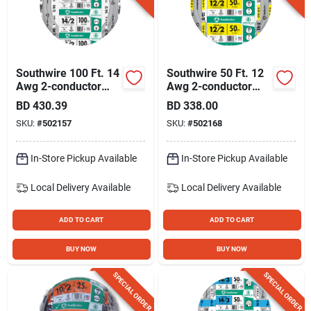
Southwire 100 Ft. 14
Southwire 50 Ft. 12
Awg 2-conductor
Awg 2-conductor
Ufw/g Electrical Wire
Ufw/g Electrical Wire
BD
430.39
BD
338.00
SKU:
#
502157
SKU:
#
502168
In-Store Pickup Available
In-Store Pickup Available
Local Delivery
Available
Local Delivery
Available
ADD TO CART
ADD TO CART
BUY NOW
BUY NOW
SPECIAL ORDER
SPECIAL ORDER