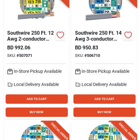
Southwire 250 Ft. 12
Southwire 250 Ft. 14
Awg 2-conductor
Awg 3-conductor
Ufw/g Electrical Wire
Ufw/g Electrical Wire
BD
992.06
BD
950.83
SKU:
#
507071
SKU:
#
506710
In-Store Pickup Available
In-Store Pickup Available
Local Delivery
Available
Local Delivery
Available
ADD TO CART
ADD TO CART
BUY NOW
BUY NOW
SPECIAL ORDER
SPECIAL ORDER