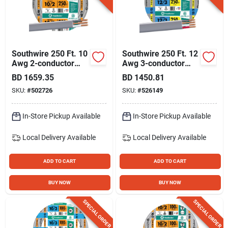
Southwire 250 Ft. 10
Southwire 250 Ft. 12
Awg 2-conductor
Awg 3-conductor
Ufw/g Electrical Wire
Ufw/g Electrical Wire
BD
1659.35
BD
1450.81
SKU:
#
502726
SKU:
#
526149
In-Store Pickup Available
In-Store Pickup Available
Local Delivery
Available
Local Delivery
Available
ADD TO CART
ADD TO CART
BUY NOW
BUY NOW
SPECIAL ORDER
SPECIAL ORDER