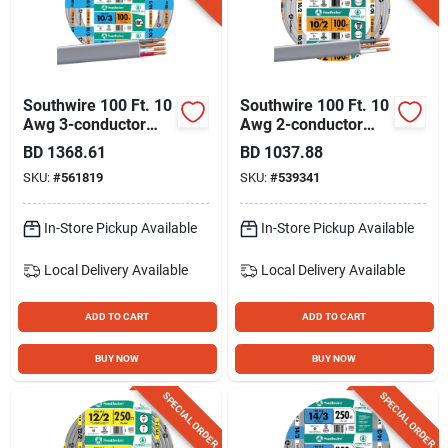
Southwire 100 Ft. 10
Southwire 100 Ft. 10
Awg 3-conductor
Awg 2-conductor
Ufw/g Electrical Wire
Ufw/g Electrical Wire
BD
1368.61
BD
1037.88
SKU:
#
561819
SKU:
#
539341
In-Store Pickup Available
In-Store Pickup Available
Local Delivery
Available
Local Delivery
Available
ADD TO CART
ADD TO CART
BUY NOW
BUY NOW
SPECIAL ORDER
SPECIAL ORDER