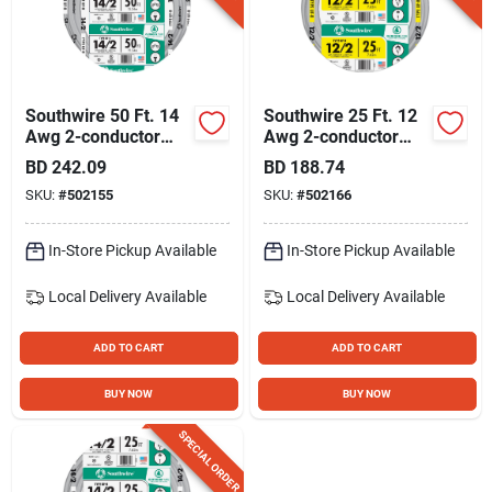
Southwire 50 Ft. 14
Southwire 25 Ft. 12
Awg 2-conductor
Awg 2-conductor
Ufw/g Electrical Wire
Ufw/g Electrical Wire
BD
242.09
BD
188.74
SKU:
#
502155
SKU:
#
502166
In-Store Pickup Available
In-Store Pickup Available
Local Delivery
Available
Local Delivery
Available
ADD TO CART
ADD TO CART
BUY NOW
BUY NOW
SPECIAL ORDER