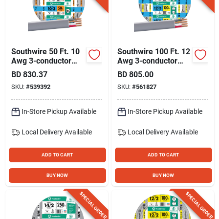
Southwire 50 Ft. 10
Southwire 100 Ft. 12
Awg 3-conductor
Awg 3-conductor
Ufw/g Electrical Wire
Ufw/g Electrical Wire
BD
830.37
BD
805.00
SKU:
#
539392
SKU:
#
561827
In-Store Pickup Available
In-Store Pickup Available
Local Delivery
Available
Local Delivery
Available
ADD TO CART
ADD TO CART
BUY NOW
BUY NOW
SPECIAL ORDER
SPECIAL ORDER