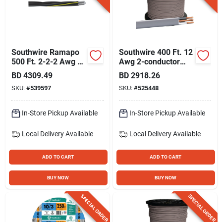
Southwire Ramapo
Southwire 400 Ft. 12
500 Ft. 2-2-2 Awg 3-
Awg 2-conductor
conductor
Ufw/g Electrical Wire
BD
4309.49
BD
2918.26
Underground
SKU:
#
539597
SKU:
#
525448
Service Entrance
Cable Electrical Wire
In-Store Pickup Available
In-Store Pickup Available
Local Delivery
Available
Local Delivery
Available
ADD TO CART
ADD TO CART
BUY NOW
BUY NOW
SPECIAL ORDER
SPECIAL ORDER