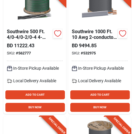
Gift Registry
Sign In
Southwire 500 Ft.
Southwire 1000 Ft.
4/0-4/0-2/0-4 4-
10 Awg 2-conductor
conductor
Ufw/g Electrical Wire
BD
11222.43
BD
9494.85
Sign Up
Underground
SKU:
#
562777
SKU:
#
532975
Service Entrance
Cable Electrical Wire
In-Store Pickup Available
In-Store Pickup Available
Cart
Local Delivery
Available
Local Delivery
Available
ADD TO CART
ADD TO CART
BUY NOW
BUY NOW
SPECIAL ORDER
SPECIAL ORDER