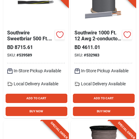
Southwire
Southwire 1000 Ft.
Sweetbriar 500 Ft.
12 Awg 2-conductor
4/0-4/0-2/0 Awg 3-
Ufw/g Electrical Wire
BD
8715.61
BD
4611.01
conductor
SKU:
#
539589
SKU:
#
532983
Underground
Service Entrance
Cable Electrical Wire
In-Store Pickup Available
In-Store Pickup Available
Local Delivery
Available
Local Delivery
Available
ADD TO CART
ADD TO CART
BUY NOW
BUY NOW
SPECIAL ORDER
SPECIAL ORDER