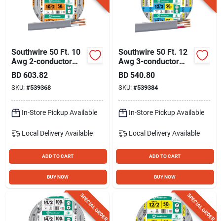
Southwire 50 Ft. 10
Southwire 50 Ft. 12
Awg 2-conductor
Awg 3-conductor
Ufw/g Electrical Wire
Ufw/g Electrical Wire
BD
603.82
BD
540.80
SKU:
#
539368
SKU:
#
539384
In-Store Pickup Available
In-Store Pickup Available
Local Delivery
Available
Local Delivery
Available
ADD TO CART
ADD TO CART
BUY NOW
BUY NOW
SPECIAL ORDER
SPECIAL ORDER