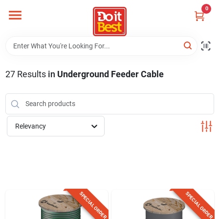
Skip
0
to
content
Home
Departments
27
Results
in
Underground Feeder Cable
Visit Us
Relevancy
View Catalogs
Shop For Toys
SPECIAL ORDER
SPECIAL ORDER