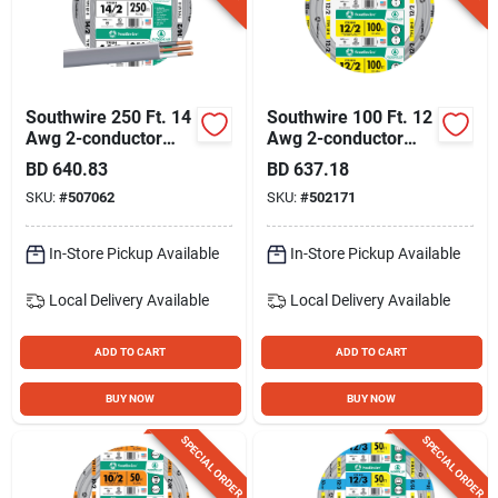
Southwire 250 Ft. 14
Southwire 100 Ft. 12
Awg 2-conductor
Awg 2-conductor
Ufw/g Electrical Wire
Ufw/g Electrical Wire
BD
640.83
BD
637.18
SKU:
#
507062
SKU:
#
502171
In-Store Pickup Available
In-Store Pickup Available
Local Delivery
Available
Local Delivery
Available
ADD TO CART
ADD TO CART
BUY NOW
BUY NOW
SPECIAL ORDER
SPECIAL ORDER