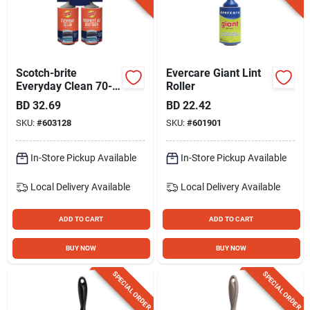
Scotch-brite
Evercare Giant Lint
Everyday Clean 70-
Roller
sheet Lint Roller (2-
BD
32.69
BD
22.42
pack)
SKU:
#
603128
SKU:
#
601901
In-Store Pickup Available
In-Store Pickup Available
Local Delivery
Available
Local Delivery
Available
ADD TO CART
ADD TO CART
BUY NOW
BUY NOW
SPECIAL ORDER
SPECIAL ORDER