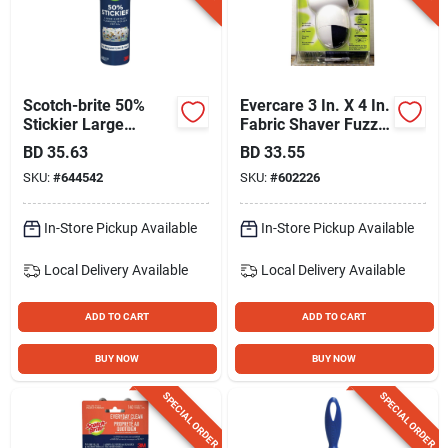
Scotch-brite 50%
Evercare 3 In. X 4 In.
Stickier Large
Fabric Shaver Fuzz
Surface Lint Roller
Remover
BD
35.63
BD
33.55
Refill, 60 Sheets
SKU:
#
644542
SKU:
#
602226
In-Store Pickup Available
In-Store Pickup Available
Local Delivery
Available
Local Delivery
Available
ADD TO CART
ADD TO CART
BUY NOW
BUY NOW
SPECIAL ORDER
SPECIAL ORDER