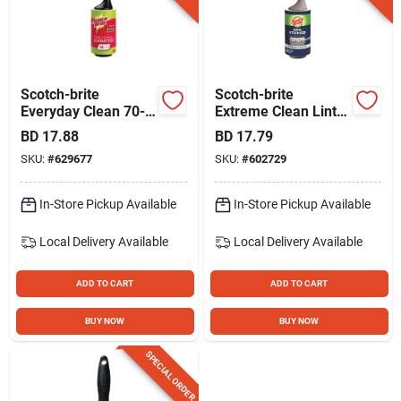
Scotch-brite
Scotch-brite
Everyday Clean 70-
Extreme Clean Lint
sheet Lint Roller
Roller, 4 In. X 22.5
BD
17.88
BD
17.79
Ft.
SKU:
#
629677
SKU:
#
602729
In-Store Pickup Available
In-Store Pickup Available
Local Delivery
Available
Local Delivery
Available
ADD TO CART
ADD TO CART
BUY NOW
BUY NOW
SPECIAL ORDER