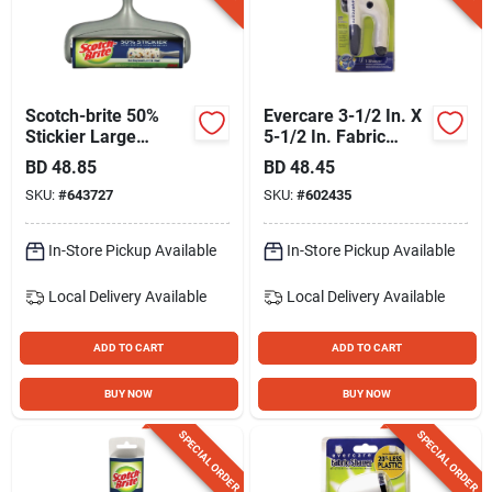
Gift Registry
Sign In
Scotch-brite 50%
Evercare 3-1/2 In. X
Stickier Large
5-1/2 In. Fabric
Surface Lint Roller, 8
Shaver Fuzz
BD
48.85
BD
48.45
Sign Up
In. X 31.4 Ft.
Remover
SKU:
#
643727
SKU:
#
602435
In-Store Pickup Available
In-Store Pickup Available
Cart
Local Delivery
Available
Local Delivery
Available
ADD TO CART
ADD TO CART
BUY NOW
BUY NOW
SPECIAL ORDER
SPECIAL ORDER