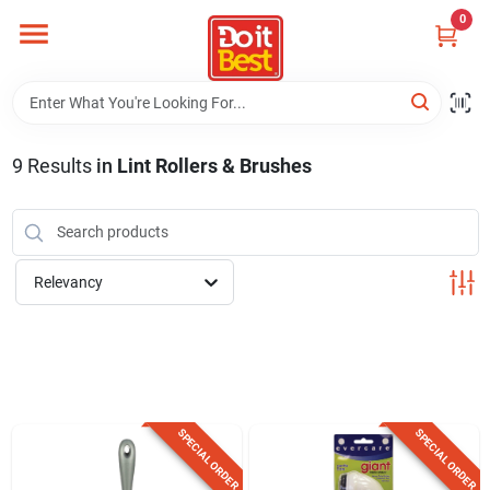
Skip
0
to
content
Home
Departments
9
Results
in
Lint Rollers & Brushes
Visit Us
Relevancy
View Catalogs
Shop For Toys
SPECIAL ORDER
SPECIAL ORDER