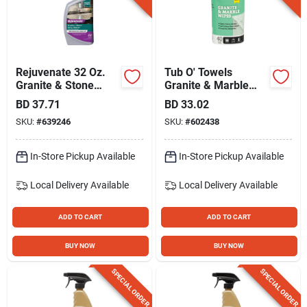
Rejuvenate 32 Oz.
Tub O' Towels
Granite & Stone
Granite & Marble
Daily Cleaner
Wipes (40-count)
BD
37.71
BD
33.02
SKU:
#
639246
SKU:
#
602438
In-Store Pickup Available
In-Store Pickup Available
Local Delivery
Available
Local Delivery
Available
ADD TO CART
ADD TO CART
BUY NOW
BUY NOW
SPECIAL ORDER
SPECIAL ORDER