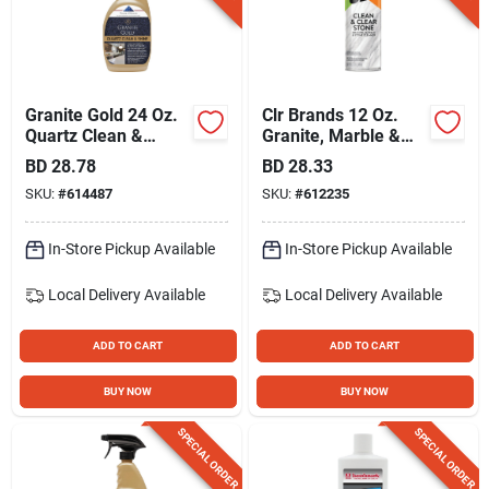
Granite Gold 24 Oz.
Clr Brands 12 Oz.
Quartz Clean &
Granite, Marble &
Shine
Stone Natural
BD
28.78
BD
28.33
Cleaner
SKU:
#
614487
SKU:
#
612235
In-Store Pickup Available
In-Store Pickup Available
Local Delivery
Available
Local Delivery
Available
ADD TO CART
ADD TO CART
BUY NOW
BUY NOW
SPECIAL ORDER
SPECIAL ORDER