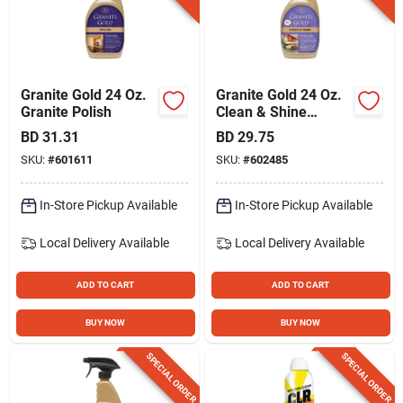
Granite Gold 24 Oz.
Granite Gold 24 Oz.
Granite Polish
Clean & Shine
Granite Cleaner And
BD
31.31
BD
29.75
Polish
SKU:
#
601611
SKU:
#
602485
In-Store Pickup Available
In-Store Pickup Available
Local Delivery
Available
Local Delivery
Available
ADD TO CART
ADD TO CART
BUY NOW
BUY NOW
SPECIAL ORDER
SPECIAL ORDER