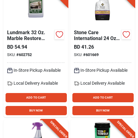
Lundmark 32 Oz.
Stone Care
Marble Restore
International 24 Oz.
Sealer
Clean, Shine &
BD
54.94
BD
41.26
Protect Cleaner
SKU:
#
602752
SKU:
#
601669
In-Store Pickup Available
In-Store Pickup Available
Local Delivery
Available
Local Delivery
Available
ADD TO CART
ADD TO CART
BUY NOW
BUY NOW
SPECIAL ORDER
SPECIAL ORDER