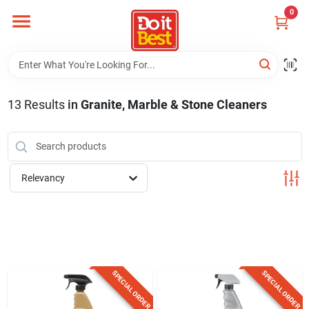
Skip
0
to
content
Home
Departments
13
Results
in
Granite, Marble & Stone Cleaners
Visit Us
Relevancy
View Catalogs
Shop For Toys
SPECIAL ORDER
SPECIAL ORDER