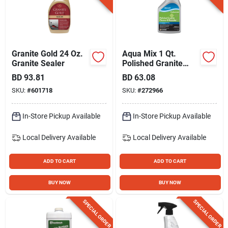
Gift Registry
Sign In
Granite Gold 24 Oz.
Aqua Mix 1 Qt.
Granite Sealer
Polished Granite
Cleaner & Resealer
BD
93.81
BD
63.08
Sign Up
SKU:
#
601718
SKU:
#
272966
In-Store Pickup Available
In-Store Pickup Available
Cart
Local Delivery
Available
Local Delivery
Available
ADD TO CART
ADD TO CART
BUY NOW
BUY NOW
SPECIAL ORDER
SPECIAL ORDER