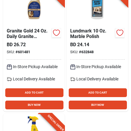
Granite Gold 24 Oz.
Lundmark 10 Oz.
Daily Granite
Marble Polish
Cleaner
BD
26.72
BD
24.14
SKU:
#
601481
SKU:
#
632848
In-Store Pickup Available
In-Store Pickup Available
Local Delivery
Available
Local Delivery
Available
ADD TO CART
ADD TO CART
BUY NOW
BUY NOW
SPECIAL ORDER