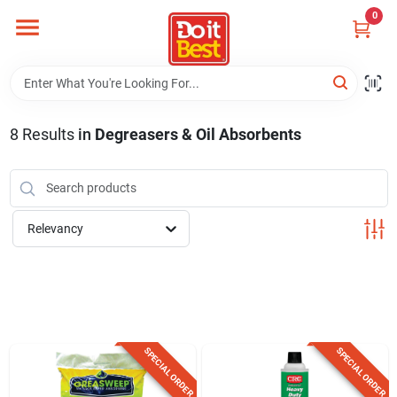
Skip
0
to
content
Home
Departments
8
Results
in
Degreasers & Oil Absorbents
Visit Us
Relevancy
View Catalogs
Shop For Toys
SPECIAL ORDER
SPECIAL ORDER