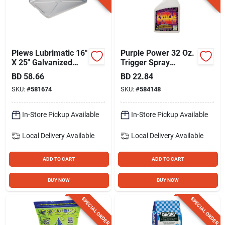
Plews Lubrimatic 16"
Purple Power 32 Oz.
X 25" Galvanized
Trigger Spray
Metal Auto Drip Pan
Industrial Strength
BD
58.66
BD
22.84
Cleaner/degreaser
SKU:
#
581674
SKU:
#
584148
In-Store Pickup Available
In-Store Pickup Available
Local Delivery
Available
Local Delivery
Available
ADD TO CART
ADD TO CART
BUY NOW
BUY NOW
SPECIAL ORDER
SPECIAL ORDER