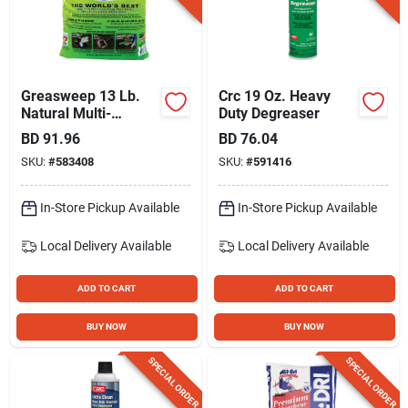
Gift Registry
Sign In
Greasweep 13 Lb.
Crc 19 Oz. Heavy
Natural Multi-
Duty Degreaser
purpose Super Oil
BD
91.96
BD
76.04
Sign Up
Absorbent
SKU:
#
583408
SKU:
#
591416
In-Store Pickup Available
In-Store Pickup Available
Cart
Local Delivery
Available
Local Delivery
Available
ADD TO CART
ADD TO CART
BUY NOW
BUY NOW
SPECIAL ORDER
SPECIAL ORDER