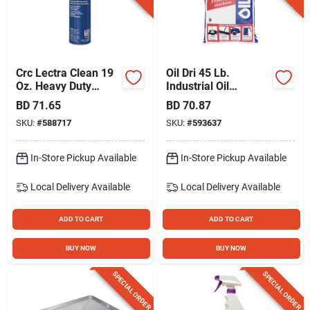
Crc Lectra Clean 19
Oil Dri 45 Lb.
Oz. Heavy Duty
Industrial Oil
Electrical Parts
Absorbent
BD
71.65
BD
70.87
Degreaser
SKU:
#
588717
SKU:
#
593637
In-Store Pickup Available
In-Store Pickup Available
Local Delivery
Available
Local Delivery
Available
ADD TO CART
ADD TO CART
BUY NOW
BUY NOW
SPECIAL ORDER
SPECIAL ORDER